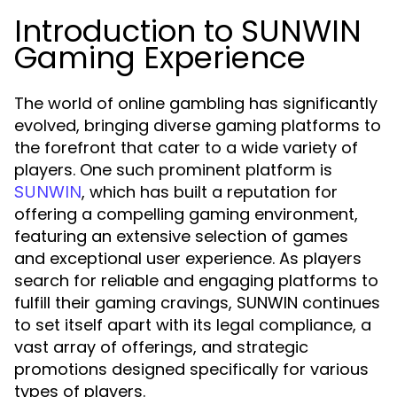
Introduction to SUNWIN
Gaming Experience
The world of online gambling has significantly
evolved, bringing diverse gaming platforms to
the forefront that cater to a wide variety of
players. One such prominent platform is
, which has built a reputation for
SUNWIN
offering a compelling gaming environment,
featuring an extensive selection of games
and exceptional user experience. As players
search for reliable and engaging platforms to
fulfill their gaming cravings, SUNWIN continues
to set itself apart with its legal compliance, a
vast array of offerings, and strategic
promotions designed specifically for various
types of players.