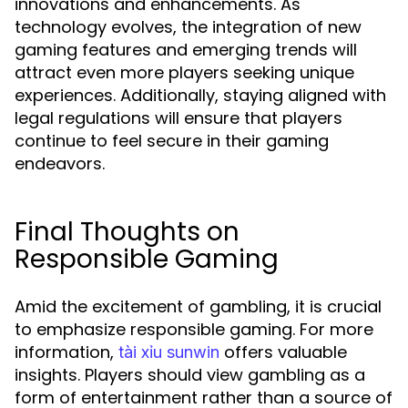
innovations and enhancements. As
technology evolves, the integration of new
gaming features and emerging trends will
attract even more players seeking unique
experiences. Additionally, staying aligned with
legal regulations will ensure that players
continue to feel secure in their gaming
endeavors.
Final Thoughts on
Responsible Gaming
Amid the excitement of gambling, it is crucial
to emphasize responsible gaming. For more
information,
offers valuable
tài xỉu sunwin
insights. Players should view gambling as a
form of entertainment rather than a source of