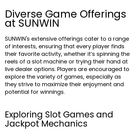
Diverse Game Offerings
at SUNWIN
SUNWIN's extensive offerings cater to a range
of interests, ensuring that every player finds
their favorite activity, whether it’s spinning the
reels of a slot machine or trying their hand at
live dealer options. Players are encouraged to
explore the variety of games, especially as
they strive to maximize their enjoyment and
potential for winnings.
Exploring Slot Games and
Jackpot Mechanics