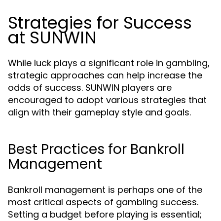
Strategies for Success
at SUNWIN
While luck plays a significant role in gambling,
strategic approaches can help increase the
odds of success. SUNWIN players are
encouraged to adopt various strategies that
align with their gameplay style and goals.
Best Practices for Bankroll
Management
Bankroll management is perhaps one of the
most critical aspects of gambling success.
Setting a budget before playing is essential;