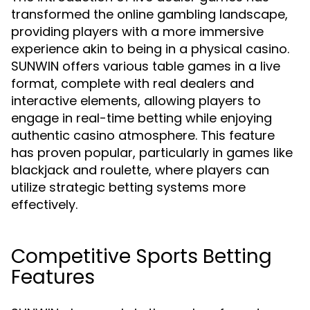
transformed the online gambling landscape,
providing players with a more immersive
experience akin to being in a physical casino.
SUNWIN offers various table games in a live
format, complete with real dealers and
interactive elements, allowing players to
engage in real-time betting while enjoying
authentic casino atmosphere. This feature
has proven popular, particularly in games like
blackjack and roulette, where players can
utilize strategic betting systems more
effectively.
Competitive Sports Betting
Features