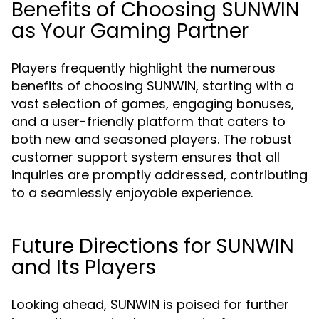
Benefits of Choosing SUNWIN
as Your Gaming Partner
Players frequently highlight the numerous
benefits of choosing SUNWIN, starting with a
vast selection of games, engaging bonuses,
and a user-friendly platform that caters to
both new and seasoned players. The robust
customer support system ensures that all
inquiries are promptly addressed, contributing
to a seamlessly enjoyable experience.
Future Directions for SUNWIN
and Its Players
Looking ahead, SUNWIN is poised for further