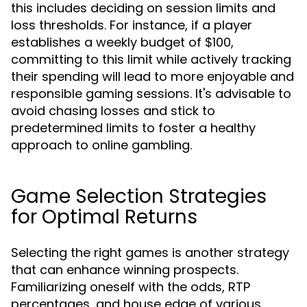
this includes deciding on session limits and
loss thresholds. For instance, if a player
establishes a weekly budget of $100,
committing to this limit while actively tracking
their spending will lead to more enjoyable and
responsible gaming sessions. It's advisable to
avoid chasing losses and stick to
predetermined limits to foster a healthy
approach to online gambling.
Game Selection Strategies
for Optimal Returns
Selecting the right games is another strategy
that can enhance winning prospects.
Familiarizing oneself with the odds, RTP
percentages, and house edge of various