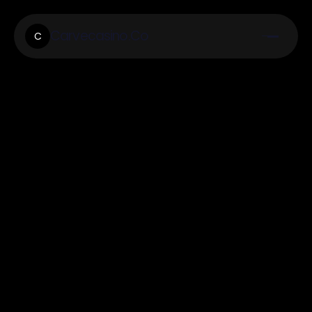
Carvecasino.Co
C