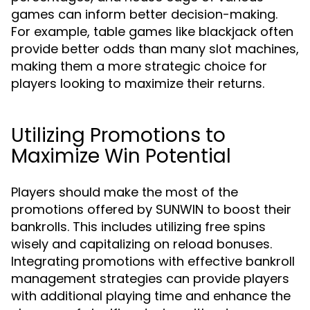
games can inform better decision-making.
For example, table games like blackjack often
provide better odds than many slot machines,
making them a more strategic choice for
players looking to maximize their returns.
Utilizing Promotions to
Maximize Win Potential
Players should make the most of the
promotions offered by SUNWIN to boost their
bankrolls. This includes utilizing free spins
wisely and capitalizing on reload bonuses.
Integrating promotions with effective bankroll
management strategies can provide players
with additional playing time and enhance the