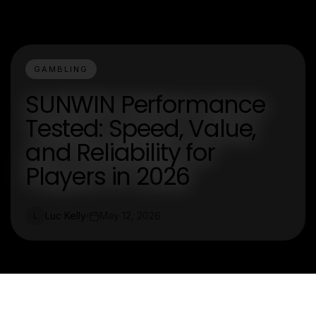
GAMBLING
SUNWIN Performance
Tested: Speed, Value,
and Reliability for
Players in 2026
Luc Kelly
May 12, 2026
L