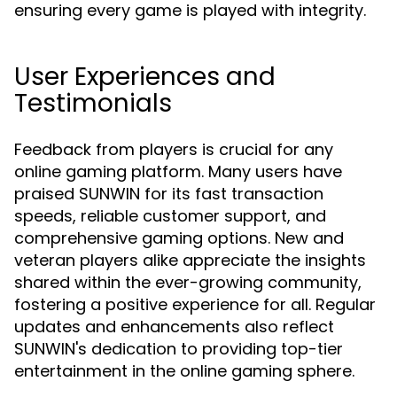
ensuring every game is played with integrity.
User Experiences and
Testimonials
Feedback from players is crucial for any
online gaming platform. Many users have
praised SUNWIN for its fast transaction
speeds, reliable customer support, and
comprehensive gaming options. New and
veteran players alike appreciate the insights
shared within the ever-growing community,
fostering a positive experience for all. Regular
updates and enhancements also reflect
SUNWIN's dedication to providing top-tier
entertainment in the online gaming sphere.