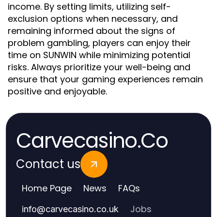
income. By setting limits, utilizing self-
exclusion options when necessary, and
remaining informed about the signs of
problem gambling, players can enjoy their
time on SUNWIN while minimizing potential
risks. Always prioritize your well-being and
ensure that your gaming experiences remain
positive and enjoyable.
Carvecasino.Co
Contact us
Home Page
News
FAQs
Jobs
info
@
carvecasino.co.uk