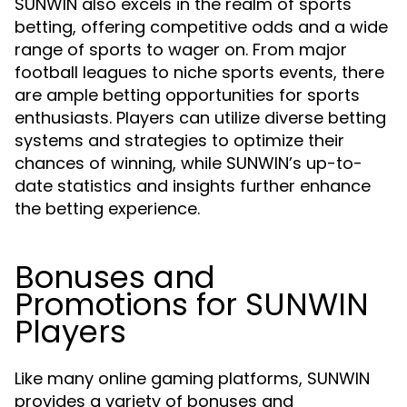
SUNWIN also excels in the realm of sports
betting, offering competitive odds and a wide
range of sports to wager on. From major
football leagues to niche sports events, there
are ample betting opportunities for sports
enthusiasts. Players can utilize diverse betting
systems and strategies to optimize their
chances of winning, while SUNWIN’s up-to-
date statistics and insights further enhance
the betting experience.
Bonuses and
Promotions for SUNWIN
Players
Like many online gaming platforms, SUNWIN
provides a variety of bonuses and