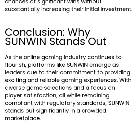
chances of significant wins without
substantially increasing their initial investment.
Conclusion: Why
SUNWIN Stands Out
As the online gaming industry continues to
flourish, platforms like SUNWIN emerge as
leaders due to their commitment to providing
exciting and reliable gaming experiences. With
diverse game selections and a focus on
player satisfaction, all while remaining
compliant with regulatory standards, SUNWIN
stands out significantly in a crowded
marketplace.