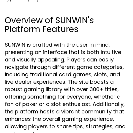
Overview of SUNWIN's
Platform Features
SUNWIN is crafted with the user in mind,
presenting an interface that is both intuitive
and visually appealing. Players can easily
navigate through different game categories,
including traditional card games, slots, and
live dealer experiences. The site boasts a
robust gaming library with over 300+ titles,
offering something for everyone, whether a
fan of poker or a slot enthusiast. Additionally,
the platform hosts a vibrant community that
enhances the overall gaming experience,
allowing players to share tips, strategies, and