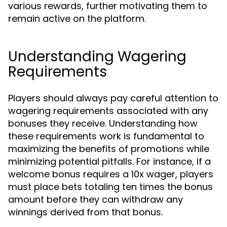
various rewards, further motivating them to
remain active on the platform.
Understanding Wagering
Requirements
Players should always pay careful attention to
wagering requirements associated with any
bonuses they receive. Understanding how
these requirements work is fundamental to
maximizing the benefits of promotions while
minimizing potential pitfalls. For instance, if a
welcome bonus requires a 10x wager, players
must place bets totaling ten times the bonus
amount before they can withdraw any
winnings derived from that bonus.