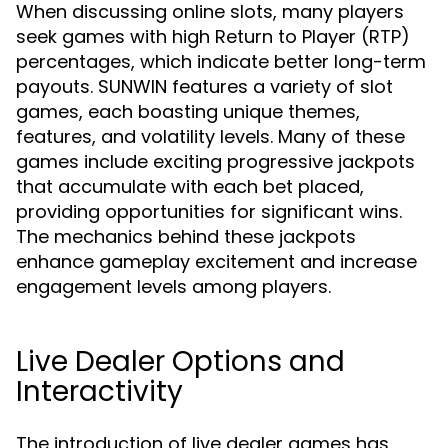
When discussing online slots, many players
seek games with high Return to Player (RTP)
percentages, which indicate better long-term
payouts. SUNWIN features a variety of slot
games, each boasting unique themes,
features, and volatility levels. Many of these
games include exciting progressive jackpots
that accumulate with each bet placed,
providing opportunities for significant wins.
The mechanics behind these jackpots
enhance gameplay excitement and increase
engagement levels among players.
Live Dealer Options and
Interactivity
The introduction of live dealer games has