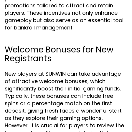
promotions tailored to attract and retain
players. These incentives not only enhance
gameplay but also serve as an essential tool
for bankroll management.
Welcome Bonuses for New
Registrants
New players at SUNWIN can take advantage
of attractive welcome bonuses, which
significantly boost their initial gaming funds.
Typically, these bonuses can include free
spins or a percentage match on the first
deposit, giving fresh faces a wonderful start
as they explore their gaming options.
However, it is crucial for players to review the