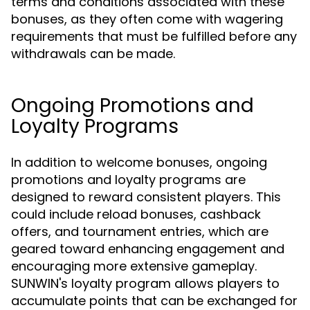
terms and conditions associated with these
bonuses, as they often come with wagering
requirements that must be fulfilled before any
withdrawals can be made.
Ongoing Promotions and
Loyalty Programs
In addition to welcome bonuses, ongoing
promotions and loyalty programs are
designed to reward consistent players. This
could include reload bonuses, cashback
offers, and tournament entries, which are
geared toward enhancing engagement and
encouraging more extensive gameplay.
SUNWIN's loyalty program allows players to
accumulate points that can be exchanged for