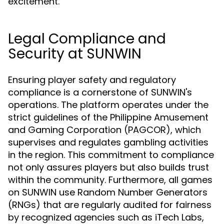
excitement.
Legal Compliance and
Security at SUNWIN
Ensuring player safety and regulatory
compliance is a cornerstone of SUNWIN's
operations. The platform operates under the
strict guidelines of the Philippine Amusement
and Gaming Corporation (PAGCOR), which
supervises and regulates gambling activities
in the region. This commitment to compliance
not only assures players but also builds trust
within the community. Furthermore, all games
on SUNWIN use Random Number Generators
(RNGs) that are regularly audited for fairness
by recognized agencies such as iTech Labs,