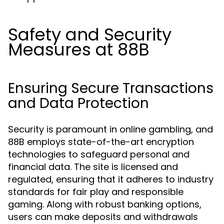
Safety and Security
Measures at 88B
Ensuring Secure Transactions
and Data Protection
Security is paramount in online gambling, and
88B employs state-of-the-art encryption
technologies to safeguard personal and
financial data. The site is licensed and
regulated, ensuring that it adheres to industry
standards for fair play and responsible
gaming. Along with robust banking options,
users can make deposits and withdrawals