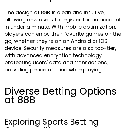
The design of 88B is clean and intuitive,
allowing new users to register for an account
in under a minute. With mobile optimization,
players can enjoy their favorite games on the
go, whether they're on an Android or iOS
device. Security measures are also top-tier,
with advanced encryption technology
protecting users' data and transactions,
providing peace of mind while playing.
Diverse Betting Options
at 88B
Exploring Sports Betting