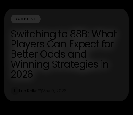
GAMBLING
Switching to 88B: What
Players Can Expect for
Better Odds and
Winning Strategies in
2026
Luc Kelly
May 9, 2026
L