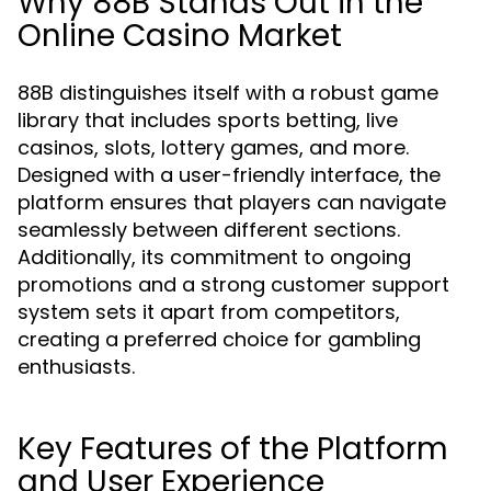
Why 88B Stands Out in the
Online Casino Market
88B distinguishes itself with a robust game
library that includes sports betting, live
casinos, slots, lottery games, and more.
Designed with a user-friendly interface, the
platform ensures that players can navigate
seamlessly between different sections.
Additionally, its commitment to ongoing
promotions and a strong customer support
system sets it apart from competitors,
creating a preferred choice for gambling
enthusiasts.
Key Features of the Platform
and User Experience