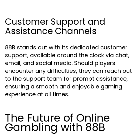
Customer Support and
Assistance Channels
88B stands out with its dedicated customer
support, available around the clock via chat,
email, and social media. Should players
encounter any difficulties, they can reach out
to the support team for prompt assistance,
ensuring a smooth and enjoyable gaming
experience at all times.
The Future of Online
Gambling with 88B