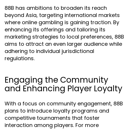
88B has ambitions to broaden its reach
beyond Asia, targeting international markets
where online gambling is gaining traction. By
enhancing its offerings and tailoring its
marketing strategies to local preferences, 88B
aims to attract an even larger audience while
adhering to individual jurisdictional
regulations.
Engaging the Community
and Enhancing Player Loyalty
With a focus on community engagement, 88B
plans to introduce loyalty programs and
competitive tournaments that foster
interaction among players. For more