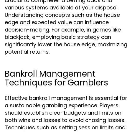
crucial to comprehend betting odds and
various systems available at your disposal.
Understanding concepts such as the house
edge and expected value can influence
decision-making. For example, in games like
blackjack, employing basic strategy can
significantly lower the house edge, maximizing
potential returns.
Bankroll Management
Techniques for Gamblers
Effective bankroll management is essential for
a sustainable gambling experience. Players
should establish clear budgets and limits on
both wins and losses to avoid chasing losses.
Techniques such as setting session limits and