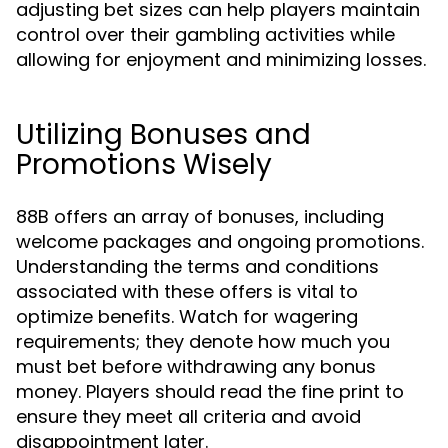
adjusting bet sizes can help players maintain
control over their gambling activities while
allowing for enjoyment and minimizing losses.
Utilizing Bonuses and
Promotions Wisely
88B offers an array of bonuses, including
welcome packages and ongoing promotions.
Understanding the terms and conditions
associated with these offers is vital to
optimize benefits. Watch for wagering
requirements; they denote how much you
must bet before withdrawing any bonus
money. Players should read the fine print to
ensure they meet all criteria and avoid
disappointment later.