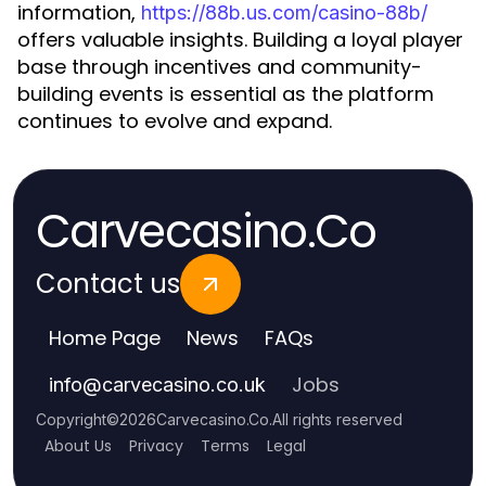
information,
https://88b.us.com/casino-88b/
offers valuable insights. Building a loyal player
base through incentives and community-
building events is essential as the platform
continues to evolve and expand.
Carvecasino.Co
Contact us
Home Page
News
FAQs
Jobs
info
@
carvecasino.co.uk
Copyright
©
2026
Carvecasino.Co
.
All rights reserved
About Us
Privacy
Terms
Legal