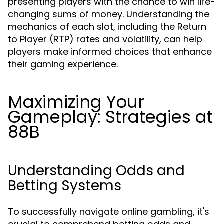
presenting players with the chance to win life-
changing sums of money. Understanding the
mechanics of each slot, including the Return
to Player (RTP) rates and volatility, can help
players make informed choices that enhance
their gaming experience.
Maximizing Your
Gameplay: Strategies at
88B
Understanding Odds and
Betting Systems
To successfully navigate online gambling, it's