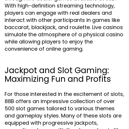
With high-definition streaming technology,
players can engage with real dealers and
interact with other participants in games like
baccarat, blackjack, and roulette. Live casinos
simulate the atmosphere of a physical casino
while allowing players to enjoy the
convenience of online gaming.
Jackpot and Slot Gaming:
Maximizing Fun and Profits
For those interested in the excitement of slots,
88B offers an impressive collection of over
500 slot games tailored to various themes
and gameplay styles. Many of these slots are
equipped with progressive jackpots,