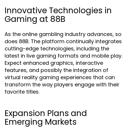
Innovative Technologies in
Gaming at 88B
As the online gambling industry advances, so
does 88B. The platform continually integrates
cutting-edge technologies, including the
latest in live gaming formats and mobile play.
Expect enhanced graphics, interactive
features, and possibly the integration of
virtual reality gaming experiences that can
transform the way players engage with their
favorite titles.
Expansion Plans and
Emerging Markets