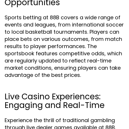
Opportunities
Sports betting at 88B covers a wide range of
events and leagues, from international soccer
to local basketball tournaments. Players can
place bets on various outcomes, from match
results to player performances. The
sportsbook features competitive odds, which
are regularly updated to reflect real-time
market conditions, ensuring players can take
advantage of the best prices.
Live Casino Experiences:
Engaging and Real-Time
Experience the thrill of traditional gambling
through live dealer games available at 88B.