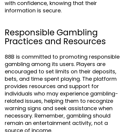
with confidence, knowing that their
information is secure.
Responsible Gambling
Practices and Resources
88B is committed to promoting responsible
gambling among its users. Players are
encouraged to set limits on their deposits,
bets, and time spent playing. The platform
provides resources and support for
individuals who may experience gambling-
related issues, helping them to recognize
warning signs and seek assistance when
necessary. Remember, gambling should
remain an entertainment activity, not a
source of income.