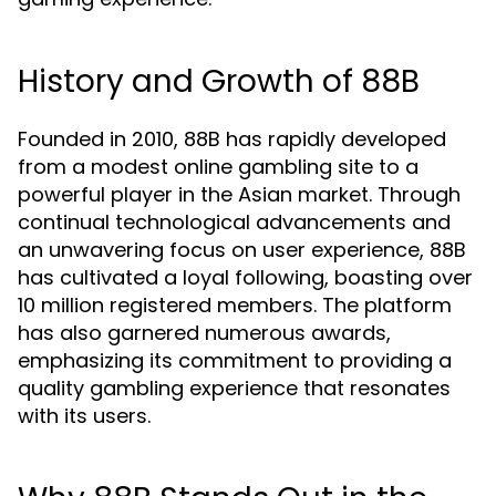
History and Growth of 88B
Founded in 2010, 88B has rapidly developed
from a modest online gambling site to a
powerful player in the Asian market. Through
continual technological advancements and
an unwavering focus on user experience, 88B
has cultivated a loyal following, boasting over
10 million registered members. The platform
has also garnered numerous awards,
emphasizing its commitment to providing a
quality gambling experience that resonates
with its users.