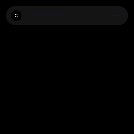
Carvecasino.Co
C