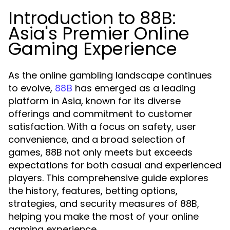
Introduction to 88B:
Asia's Premier Online
Gaming Experience
As the online gambling landscape continues
to evolve,
has emerged as a leading
88B
platform in Asia, known for its diverse
offerings and commitment to customer
satisfaction. With a focus on safety, user
convenience, and a broad selection of
games, 88B not only meets but exceeds
expectations for both casual and experienced
players. This comprehensive guide explores
the history, features, betting options,
strategies, and security measures of 88B,
helping you make the most of your online
gaming experience.