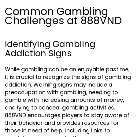
Common Gambling
Challenges at 888VND
Identifying Gambling
Addiction Signs
While gambling can be an enjoyable pastime,
it is crucial to recognize the signs of gambling
addiction. Warning signs may include a
preoccupation with gambling, needing to
gamble with increasing amounts of money,
and lying to conceal gambling activities.
888VND encourages players to stay aware of
their behavior and provides resources for
those in need of help, including links to