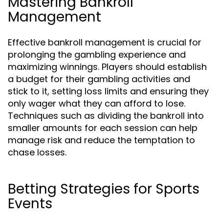
Mastering Bankroll
Management
Effective bankroll management is crucial for
prolonging the gambling experience and
maximizing winnings. Players should establish
a budget for their gambling activities and
stick to it, setting loss limits and ensuring they
only wager what they can afford to lose.
Techniques such as dividing the bankroll into
smaller amounts for each session can help
manage risk and reduce the temptation to
chase losses.
Betting Strategies for Sports
Events