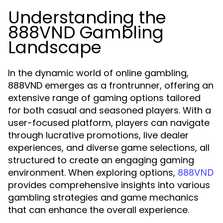
Understanding the
888VND Gambling
Landscape
In the dynamic world of online gambling,
888VND emerges as a frontrunner, offering an
extensive range of gaming options tailored
for both casual and seasoned players. With a
user-focused platform, players can navigate
through lucrative promotions, live dealer
experiences, and diverse game selections, all
structured to create an engaging gaming
environment. When exploring options,
888VND
provides comprehensive insights into various
gambling strategies and game mechanics
that can enhance the overall experience.