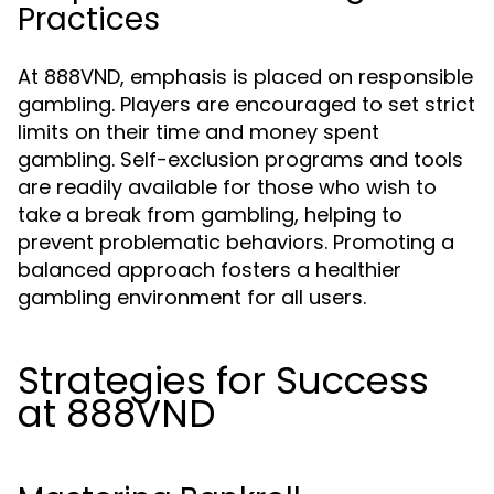
Practices
At 888VND, emphasis is placed on responsible
gambling. Players are encouraged to set strict
limits on their time and money spent
gambling. Self-exclusion programs and tools
are readily available for those who wish to
take a break from gambling, helping to
prevent problematic behaviors. Promoting a
balanced approach fosters a healthier
gambling environment for all users.
Strategies for Success
at 888VND