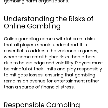
gambling harm organizations.
Understanding the Risks of
Online Gambling
Online gambling comes with inherent risks
that all players should understand. It is
essential to address the variance in games,
where some entail higher risks than others
due to house edge and volatility. Players must
be mindful of their limits and play responsibly
to mitigate losses, ensuring that gambling
remains an avenue for entertainment rather
than a source of financial stress.
Responsible Gambling