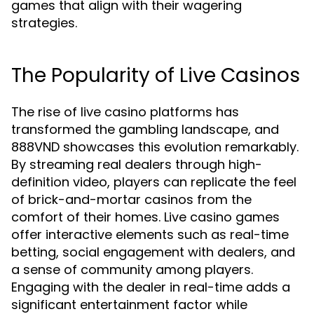
games that align with their wagering
strategies.
The Popularity of Live Casinos
The rise of live casino platforms has
transformed the gambling landscape, and
888VND showcases this evolution remarkably.
By streaming real dealers through high-
definition video, players can replicate the feel
of brick-and-mortar casinos from the
comfort of their homes. Live casino games
offer interactive elements such as real-time
betting, social engagement with dealers, and
a sense of community among players.
Engaging with the dealer in real-time adds a
significant entertainment factor while