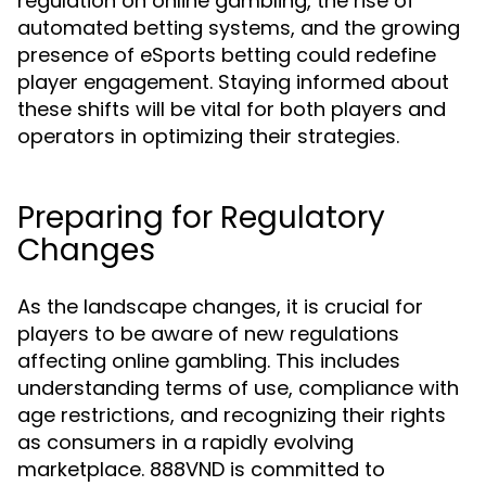
regulation on online gambling, the rise of
automated betting systems, and the growing
presence of eSports betting could redefine
player engagement. Staying informed about
these shifts will be vital for both players and
operators in optimizing their strategies.
Preparing for Regulatory
Changes
As the landscape changes, it is crucial for
players to be aware of new regulations
affecting online gambling. This includes
understanding terms of use, compliance with
age restrictions, and recognizing their rights
as consumers in a rapidly evolving
marketplace. 888VND is committed to