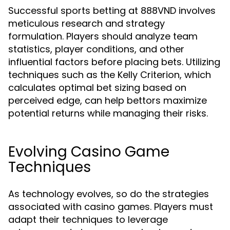
Successful sports betting at 888VND involves
meticulous research and strategy
formulation. Players should analyze team
statistics, player conditions, and other
influential factors before placing bets. Utilizing
techniques such as the Kelly Criterion, which
calculates optimal bet sizing based on
perceived edge, can help bettors maximize
potential returns while managing their risks.
Evolving Casino Game
Techniques
As technology evolves, so do the strategies
associated with casino games. Players must
adapt their techniques to leverage