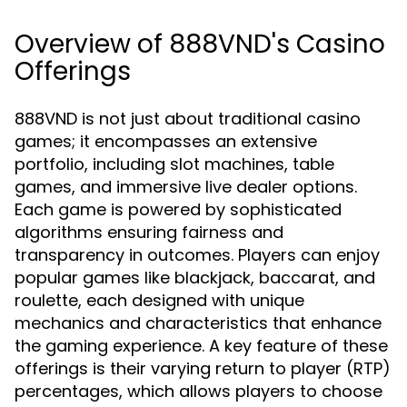
Overview of 888VND's Casino
Offerings
888VND is not just about traditional casino
games; it encompasses an extensive
portfolio, including slot machines, table
games, and immersive live dealer options.
Each game is powered by sophisticated
algorithms ensuring fairness and
transparency in outcomes. Players can enjoy
popular games like blackjack, baccarat, and
roulette, each designed with unique
mechanics and characteristics that enhance
the gaming experience. A key feature of these
offerings is their varying return to player (RTP)
percentages, which allows players to choose