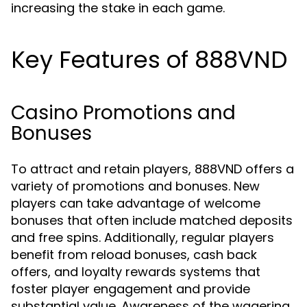
increasing the stake in each game.
Key Features of 888VND
Casino Promotions and
Bonuses
To attract and retain players, 888VND offers a
variety of promotions and bonuses. New
players can take advantage of welcome
bonuses that often include matched deposits
and free spins. Additionally, regular players
benefit from reload bonuses, cash back
offers, and loyalty rewards systems that
foster player engagement and provide
substantial value. Awareness of the wagering