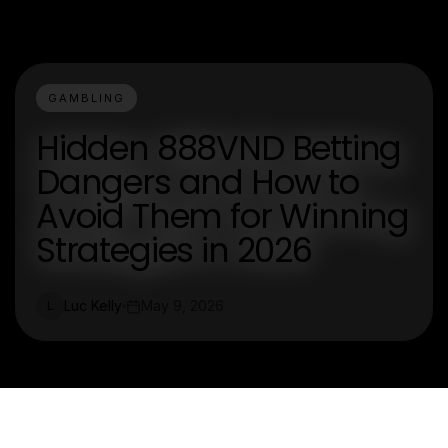
GAMBLING
Hidden 888VND Betting
Dangers and How to
Avoid Them for Winning
Strategies in 2026
Luc Kelly
May 9, 2026
L