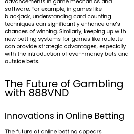
advancements in game mechanics and
software. For example, in games like
blackjack, understanding card counting
techniques can significantly enhance one’s
chances of winning. Similarly, keeping up with
new betting systems for games like roulette
can provide strategic advantages, especially
with the introduction of even-money bets and
outside bets.
The Future of Gambling
with 888VND
Innovations in Online Betting
The future of online betting appears