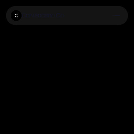
Carvecasino.Co
C