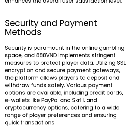
enhances the overall user satisfaction level.
Security and Payment
Methods
Security is paramount in the online gambling
space, and 888VND implements stringent
measures to protect player data. Utilizing SSL
encryption and secure payment gateways,
the platform allows players to deposit and
withdraw funds safely. Various payment
options are available, including credit cards,
e-wallets like PayPal and Skrill, and
cryptocurrency options, catering to a wide
range of player preferences and ensuring
quick transactions.