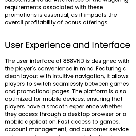
requirements associated with these
promotions is essential, as it impacts the
overall profitability of bonus offerings.
User Experience and Interface
The user interface at 888VND is designed with
the player's convenience in mind. Featuring a
clean layout with intuitive navigation, it allows
players to switch seamlessly between games
and promotional pages. The platform is also
optimized for mobile devices, ensuring that
players have a smooth experience whether
they access through a desktop browser or a
mobile application. Fast access to games,
account management, and customer service