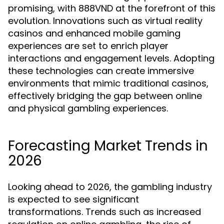
promising, with 888VND at the forefront of this
evolution. Innovations such as virtual reality
casinos and enhanced mobile gaming
experiences are set to enrich player
interactions and engagement levels. Adopting
these technologies can create immersive
environments that mimic traditional casinos,
effectively bridging the gap between online
and physical gambling experiences.
Forecasting Market Trends in
2026
Looking ahead to 2026, the gambling industry
is expected to see significant
transformations. Trends such as increased