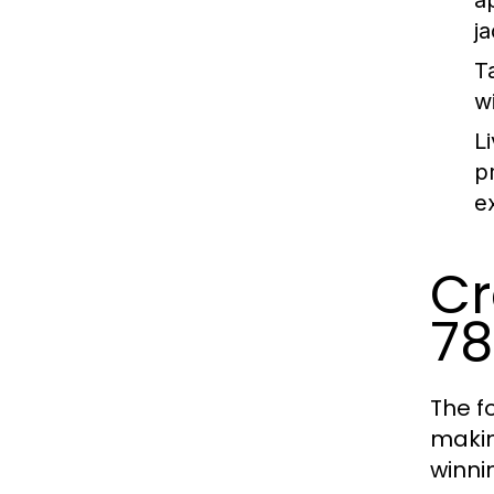
a
j
T
w
L
p
e
Cr
78
The f
makin
winnin