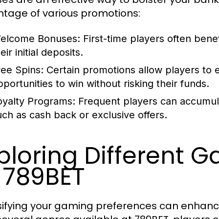
tage of various promotions:
elcome Bonuses:
First-time players often bene
eir initial deposits.
ree Spins:
Certain promotions allow players to en
pportunities to win without risking their funds.
oyalty Programs:
Frequent players can accumulat
uch as cash back or exclusive offers.
ploring Different 
 789BET
sifying your gaming preferences can enhance t