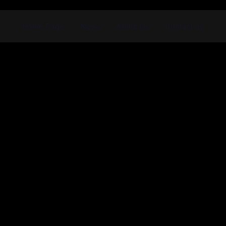
Home Page
News
About Us
Contact us