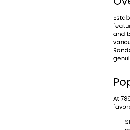
Ov
Estab
featu
and b
vario
Rando
genui
Po
At 78
favor
Sl