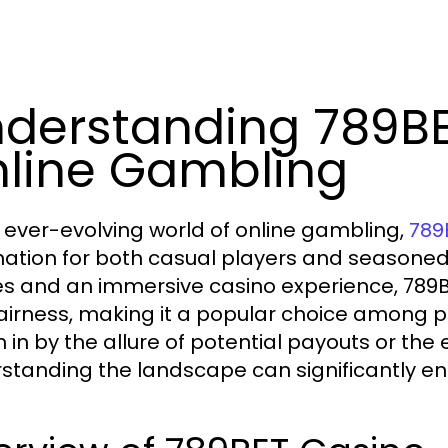
derstanding 789BET:
line Gambling
e ever-evolving world of online gambling,
789
nation for both casual players and seasoned
 and an immersive casino experience, 789BET
airness, making it a popular choice among p
 in by the allure of potential payouts or t
standing the landscape can significantly e