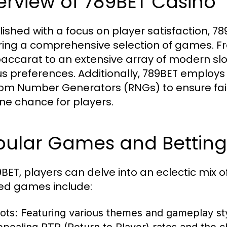
erview of 789BET Casino
lished with a focus on player satisfaction, 7
ring a comprehensive selection of games. Fr
accarat to an extensive array of modern slo
us preferences. Additionally, 789BET employs
m Number Generators (RNGs) to ensure fair 
ne chance for players.
pular Games and Betting
9BET, players can delve into an eclectic mix
ed games include:
ots:
Featuring various themes and gameplay sty