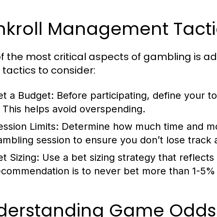
nkroll Management Tacti
f the most critical aspects of gambling is
tactics to consider:
et a Budget:
Before participating, define your to
t. This helps avoid overspending.
ession Limits:
Determine how much time and mone
ambling session to ensure you don’t lose track 
t Sizing:
Use a bet sizing strategy that reflect
ecommendation is to never bet more than 1-5% o
derstanding Game Odds