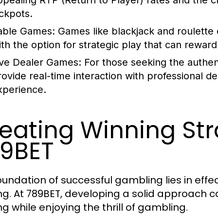
ppealing RTP (Return to Player) rates and the c
ackpots.
able Games:
Games like blackjack and roulette 
ith the option for strategic play that can rewar
ive Dealer Games:
For those seeking the authen
rovide real-time interaction with professional d
xperience.
eating Winning Str
9BET
oundation of successful gambling lies in eff
g. At 789BET, developing a solid approach ca
g while enjoying the thrill of gambling.