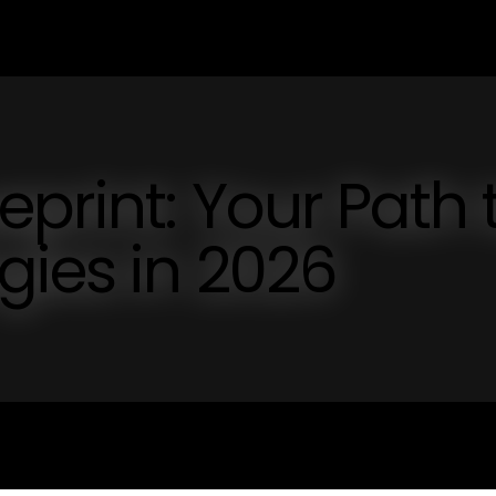
eprint: Your Path 
gies in 2026