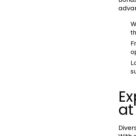
advan
W
th
F
o
L
s
Ex
at
Diver