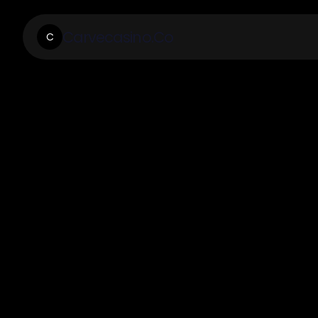
Carvecasino.Co
C