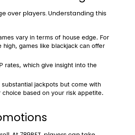
e over players. Understanding this
ames vary in terms of house edge. For
e high, games like blackjack can offer
rates, which give insight into the
r substantial jackpots but come with
r choice based on your risk appetite.
omotions
oll. At 789BET, players can take