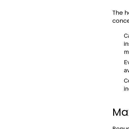
The h
conce
C
i
m
E
a
Co
i
Ma
Bonus