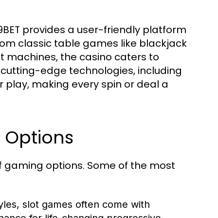
89BET provides a user-friendly platform
om classic table games like blackjack
t machines, the casino caters to
 cutting-edge technologies, including
play, making every spin or deal a
 Options
 of gaming options. Some of the most
les, slot games often come with