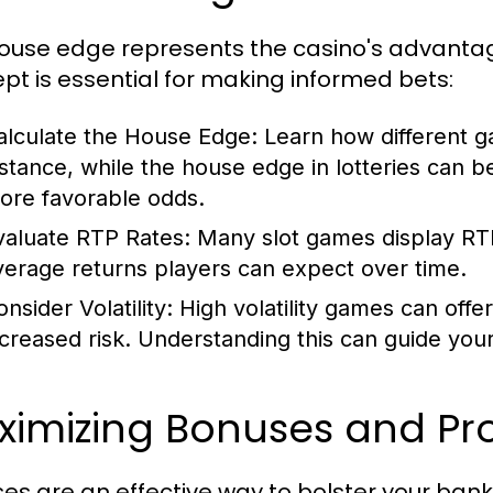
ouse edge represents the casino's advantag
pt is essential for making informed bets:
alculate the House Edge:
Learn how different g
nstance, while the house edge in lotteries can b
ore favorable odds.
valuate RTP Rates:
Many slot games display RTP 
verage returns players can expect over time.
nsider Volatility:
High volatility games can offe
ncreased risk. Understanding this can guide you
ximizing Bonuses and Pr
es are an effective way to bolster your bankr