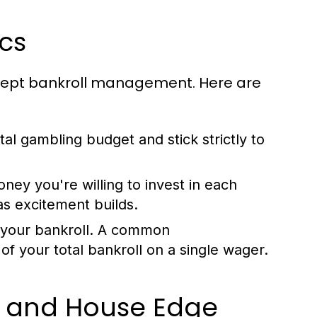
cs
 adept bankroll management. Here are
tal gambling budget and stick strictly to
y you're willing to invest in each
as excitement builds.
s your bankroll. A common
f your total bankroll on a single wager.
 and House Edge