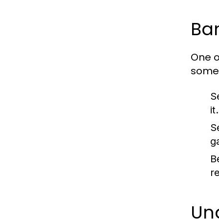
Ba
One o
some 
S
i
S
g
Be
r
Un