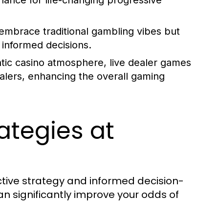
hance for life-changing progressive
embrace traditional gambling vibes but
d informed decisions.
tic casino atmosphere, live dealer games
ealers, enhancing the overall gaming
ategies at
ective strategy and informed decision-
n significantly improve your odds of