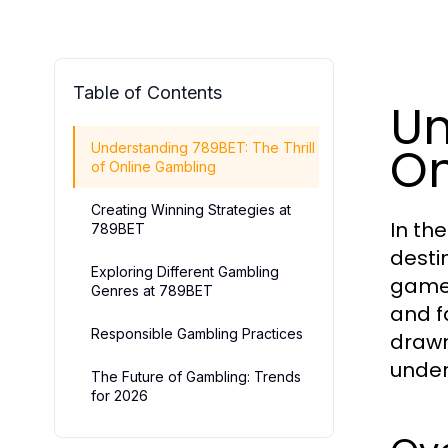
Table of Contents
Un
On
Understanding 789BET: The Thrill
of Online Gambling
Creating Winning Strategies at
In th
789BET
desti
Exploring Different Gambling
games
Genres at 789BET
and f
Responsible Gambling Practices
drawn
under
The Future of Gambling: Trends
for 2026