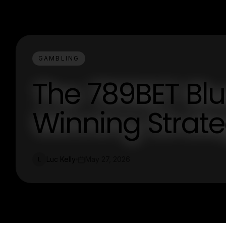
GAMBLING
The 789BET Blu
Winning Strate
Luc Kelly
May 27, 2026
L