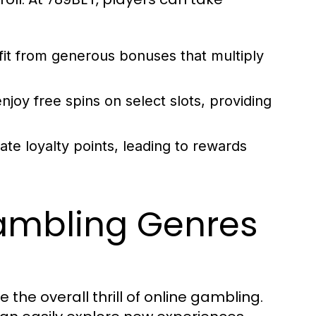
fit from generous bonuses that multiply
joy free spins on select slots, providing
e loyalty points, leading to rewards
Gambling Genres
he overall thrill of online gambling.