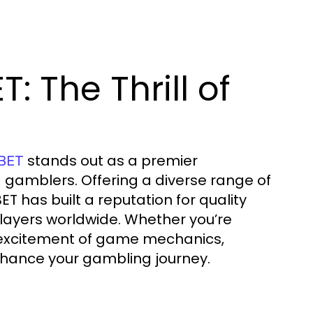
 The Thrill of
stands out as a premier
BET
 gamblers. Offering a diverse range of
 has built a reputation for quality
layers worldwide. Whether you’re
he excitement of game mechanics,
nhance your gambling journey.