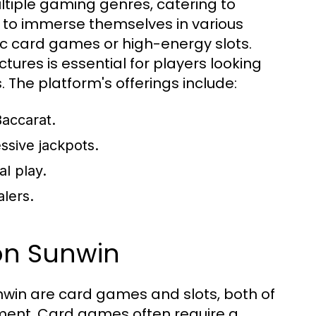
tiple gaming genres, catering to
ers to immerse themselves in various
c card games or high-energy slots.
res is essential for players looking
 The platform's offerings include:
Baccarat.
sive jackpots.
l play.
alers.
on Sunwin
in are card games and slots, both of
ment. Card games often require a