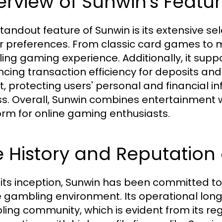
rview of Sunwin's Featu
tandout feature of Sunwin is its extensive se
r preferences. From classic card games to 
illing gaming experience. Additionally, it su
cing transaction efficiency for deposits and
t, protecting users' personal and financial 
s. Overall, Sunwin combines entertainment wi
orm for online gaming enthusiasts.
 History and Reputation
 its inception, Sunwin has been committed t
e gambling environment. Its operational longe
ing community, which is evident from its regi