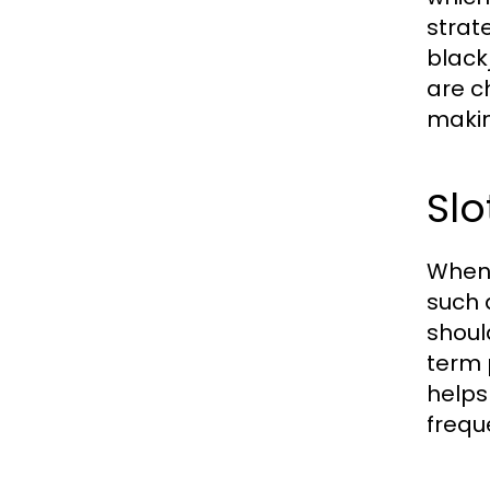
strat
black
are c
makin
Slo
When 
such 
shoul
term 
helps
frequ