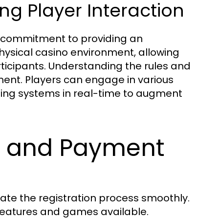
ng Player Interaction
s commitment to providing an
ysical casino environment, allowing
rticipants. Understanding the rules and
ment. Players can engage in various
tting systems in real-time to augment
on and Payment
igate the registration process smoothly.
f features and games available.