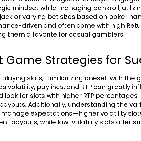
egic mindset while managing bankroll, utilizin
jack or varying bet sizes based on poker hand
hance-driven and often come with high Retur
g them a favorite for casual gamblers.
t Game Strategies for S
playing slots, familiarizing oneself with the
as volatility, paylines, and RTP can greatly 
d look for slots with higher RTP percentages,
payouts. Additionally, understanding the vari
 manage expectations—higher volatility slots
ent payouts, while low-volatility slots offer s