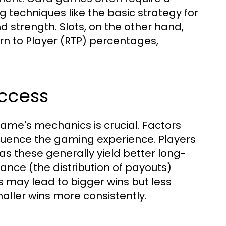
g techniques like the basic strategy for
 strength. Slots, on the other hand,
n to Player (RTP) percentages,
uccess
 game's mechanics is crucial. Factors
influence the gaming experience. Players
 as these generally yield better long-
ance (the distribution of payouts)
 may lead to bigger wins but less
maller wins more consistently.