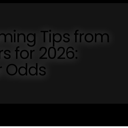
ming Tips from
rs for 2026:
r Odds