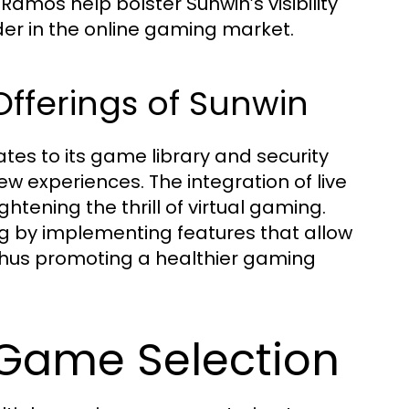
 Ramos help bolster Sunwin’s visibility
nder in the online gaming market.
fferings of Sunwin
ates to its game library and security
w experiences. The integration of live
tening the thrill of virtual gaming.
ng by implementing features that allow
, thus promoting a healthier gaming
 Game Selection