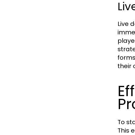
Liv
Live 
immer
playe
strat
forms
their
Ef
Pr
To st
This 