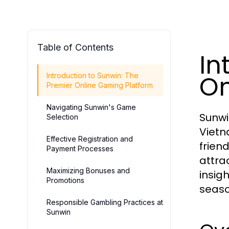
Table of Contents
In
On
Introduction to Sunwin: The
Premier Online Gaming Platform
Navigating Sunwin's Game
Sunwi
Selection
Vietn
Effective Registration and
friend
Payment Processes
attra
Maximizing Bonuses and
insig
Promotions
seas
Responsible Gambling Practices at
Sunwin