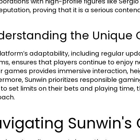
orations with high-profile figures like Sergio
eputation, proving that it is a serious conte
erstanding the Unique O
latform’s adaptability, including regular upd
ms, ensures that players continue to enjoy ne
r games provides immersive interaction, heigh
ermore, Sunwin prioritizes responsible gami
 to set limits on their bets and playing time
oach.
vigating Sunwin's