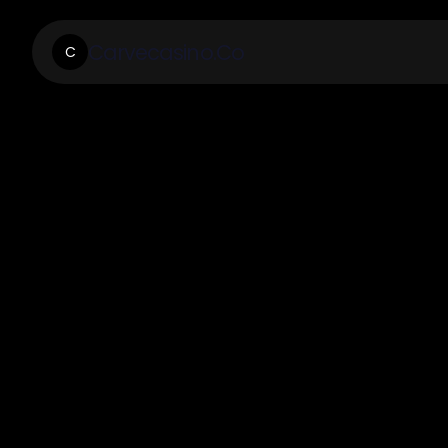
Carvecasino.Co
C