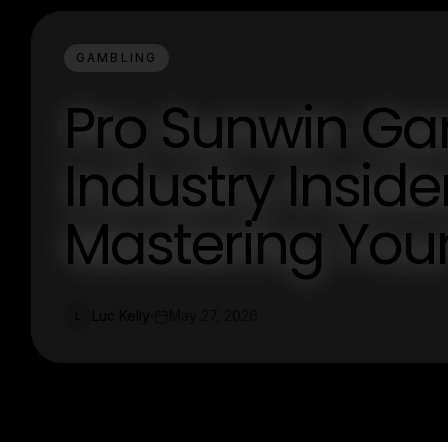
GAMBLING
Pro Sunwin Ga
Industry Inside
Mastering You
Luc Kelly
May 27, 2026
L