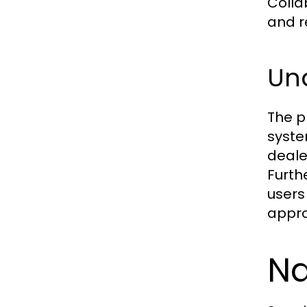
Collab
and r
Und
The p
syste
deale
Furth
users
appr
Na