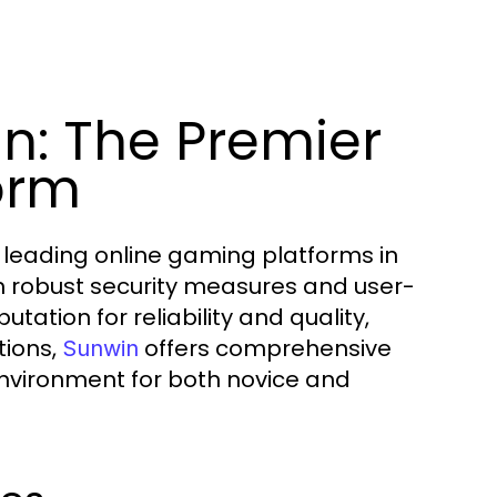
in: The Premier
orm
e leading online gaming platforms in
h robust security measures and user-
putation for reliability and quality,
tions,
offers comprehensive
Sunwin
 environment for both novice and