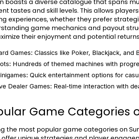
n boasts a diverse catalogue that spans mul
rent tastes and skill levels. This allows play
g experiences, whether they prefer strategi
standing game mechanics and payout structu
ximize their enjoyment and potential returns.
ard Games:
Classics like Poker, Blackjack, and 
ots:
Hundreds of themed machines with progres
inigames:
Quick entertainment options for casua
ive Dealer Games:
Real-time interaction with de
pular Game Categories 
 the most popular game categories on Sunw
 offer unique strategies and player engage