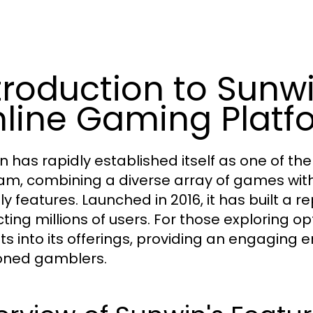
troduction to Sunw
line Gaming Platf
n has rapidly established itself as one of th
am, combining a diverse array of games wit
ly features. Launched in 2016, it has built a re
cting millions of users. For those exploring op
hts into its offerings, providing an engaging
oned gamblers.