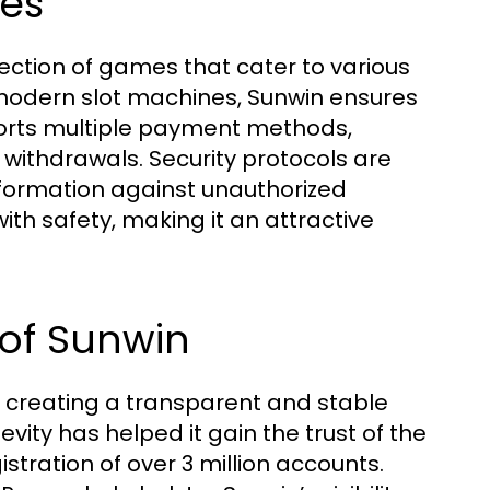
res
lection of games that cater to various
modern slot machines, Sunwin ensures
pports multiple payment methods,
 withdrawals. Security protocols are
information against unauthorized
th safety, making it an attractive
 of Sunwin
o creating a transparent and stable
vity has helped it gain the trust of the
stration of over 3 million accounts.