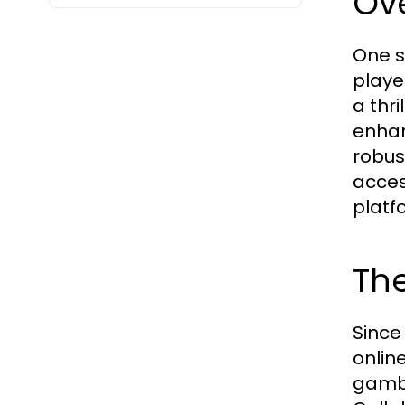
Ove
One s
playe
a thr
enhan
robus
acces
platf
The
Since
onlin
gambl