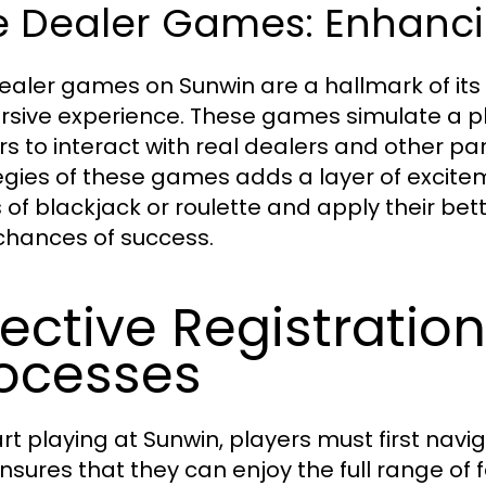
e Dealer Games: Enhanci
dealer games on Sunwin are a hallmark of it
sive experience. These games simulate a ph
rs to interact with real dealers and other pa
egies of these games adds a layer of excite
 of blackjack or roulette and apply their be
 chances of success.
fective Registrati
ocesses
art playing at Sunwin, players must first nav
ensures that they can enjoy the full range o