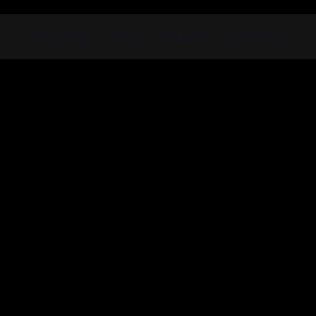
Home Page
News
About Us
Contact us