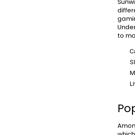
Sunwi
diffe
gamin
Under
to ma
C
Sl
M
L
Po
Among
which