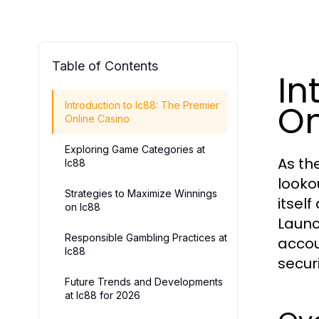
Table of Contents
In
On
Introduction to lc88: The Premier
Online Casino
Exploring Game Categories at
As th
lc88
looko
Strategies to Maximize Winnings
itsel
on lc88
Launch
Responsible Gambling Practices at
accou
lc88
secur
Future Trends and Developments
at lc88 for 2026