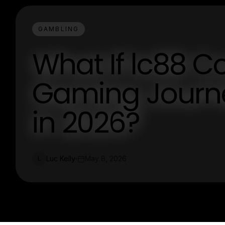
GAMBLING
What If lc88 C
Gaming Journe
in 2026?
Luc Kelly
May 8, 2026
L