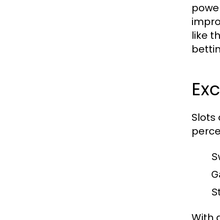
power
impro
like 
betti
Exc
Slots
perce
S
G
St
With 