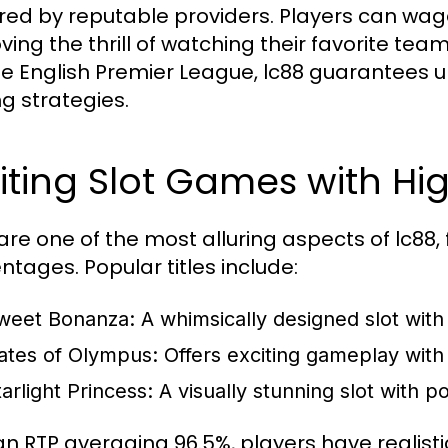
ed by reputable providers. Players can wager
ving the thrill of watching their favorite te
the English Premier League, lc88 guarantees
ng strategies.
iting Slot Games with Hig
 are one of the most alluring aspects of lc88,
ntages. Popular titles include:
weet Bonanza:
A whimsically designed slot with
ates of Olympus:
Offers exciting gameplay with
arlight Princess:
A visually stunning slot with po
an RTP averaging 96.5%, players have realisti