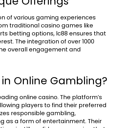
ique Offerings
on of various gaming experiences
om traditional casino games like
rts betting options, lc88 ensures that
rest. The integration of over 1000
 the overall engagement and
 in Online Gambling?
eading online casino. The platform’s
lowing players to find their preferred
zes responsible gambling,
g as a form of entertainment. Their