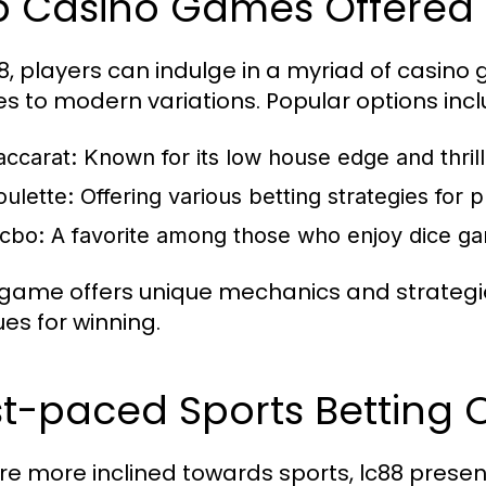
p Casino Games Offered 
88, players can indulge in a myriad of casino
es to modern variations. Popular options incl
accarat:
Known for its low house edge and thril
oulette:
Offering various betting strategies for 
icbo:
A favorite among those who enjoy dice g
game offers unique mechanics and strategies
es for winning.
t-paced Sports Betting O
u’re more inclined towards sports, lc88 prese