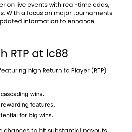
 on live events with real-time odds,
ams. With a focus on major tournaments
 updated information to enhance
h RTP at lc88
 featuring high Return to Player (RTP)
 cascading wins.
 rewarding features.
tential for big wins.
c chances to hit substantial payouts