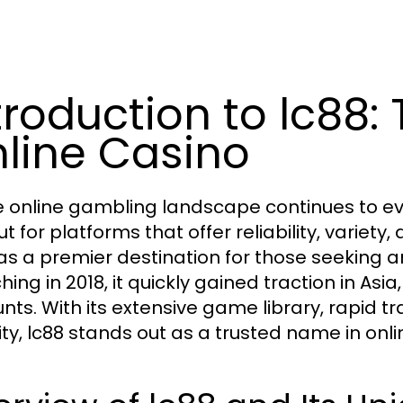
troduction to lc88:
line Casino
e online gambling landscape continues to evo
ut for platforms that offer reliability, variet
f as a premier destination for those seeking 
ing in 2018, it quickly gained traction in Asi
nts. With its extensive game library, rapid 
ity, lc88 stands out as a trusted name in onl