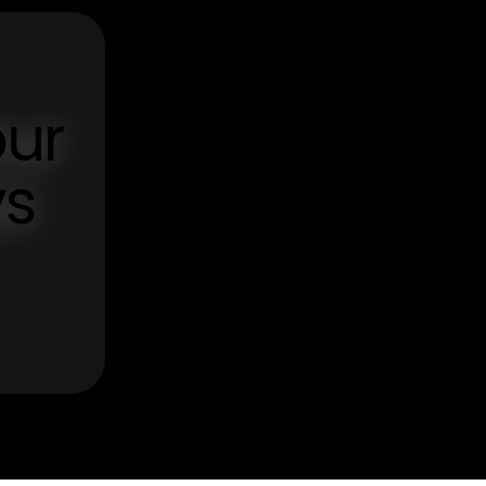
our
ys