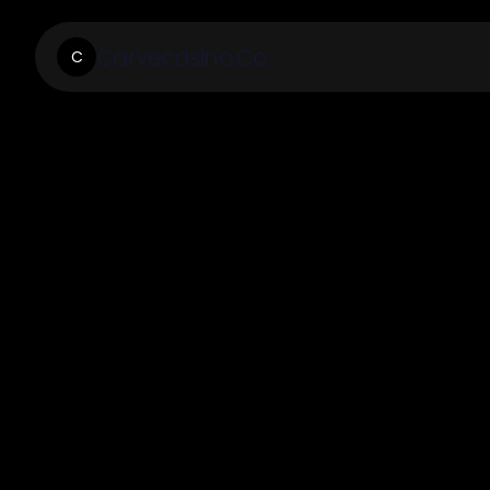
Carvecasino.Co
C