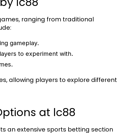
by lc88
 games, ranging from traditional
ude:
ling gameplay.
players to experiment with.
ames.
, allowing players to explore different
ptions at lc88
nts an extensive sports betting section