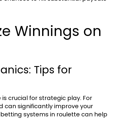
ze Winnings on
ics: Tips for
crucial for strategic play. For
nd can significantly improve your
 betting systems in roulette can help