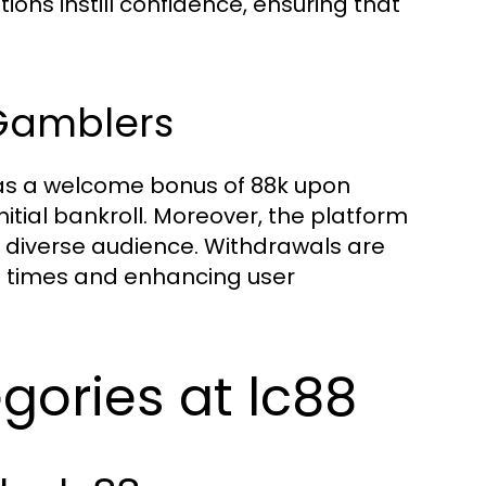
ions instill confidence, ensuring that
 Gamblers
 as a welcome bonus of 88k upon
initial bankroll. Moreover, the platform
 diverse audience. Withdrawals are
ng times and enhancing user
gories at lc88