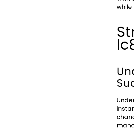
while
St
lc
Un
Su
Under
insta
chanc
manag