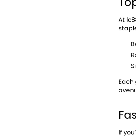
To
At lc
stapl
B
R
S
Each 
avenu
Fas
If yo