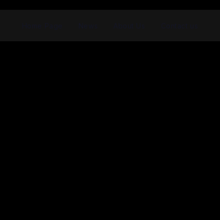
Home Page
News
About Us
Contact us