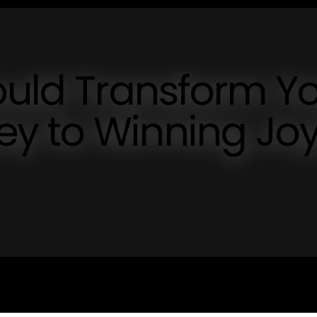
ould Transform Y
y to Winning Jo