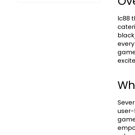
Ove
lc88 
cater
black
every
games
excit
Wh
Sever
user-
games
empow