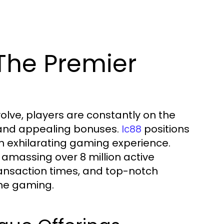
 The Premier
lve, players are constantly on the
y, and appealing bonuses.
positions
lc88
an exhilarating gaming experience.
a, amassing over 8 million active
transaction times, and top-notch
ine gaming.