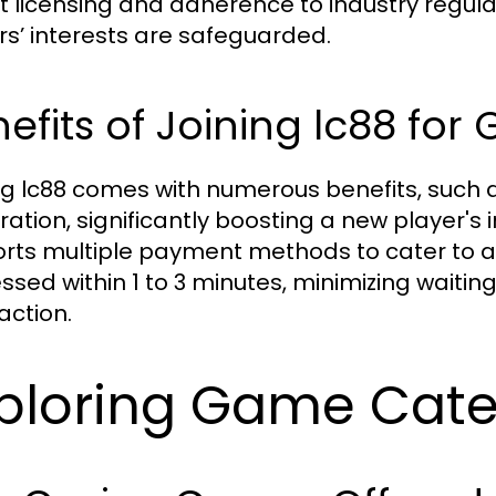
t licensing and adherence to industry regulat
rs’ interests are safeguarded.
efits of Joining lc88 for
ng lc88 comes with numerous benefits, such
ration, significantly boosting a new player's 
rts multiple payment methods to cater to a
ssed within 1 to 3 minutes, minimizing waiti
action.
ploring Game Cate