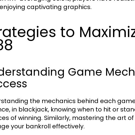
 enjoying captivating graphics.
rategies to Maximi
88
derstanding Game Mechan
ccess
standing the mechanics behind each game is 
nce, in blackjack, knowing when to hit or sta
es of winning. Similarly, mastering the art of
e your bankroll effectively.