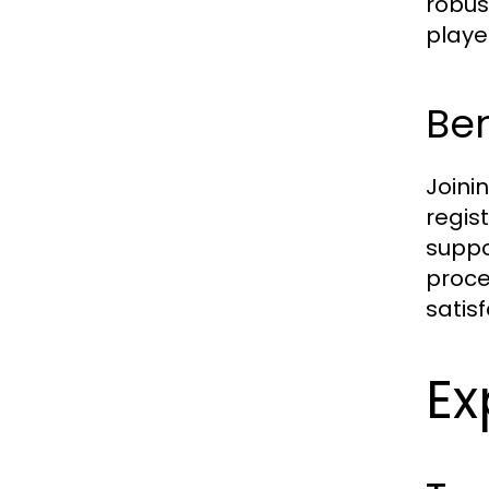
robus
playe
Ben
Joini
regist
suppo
proce
satisf
Ex