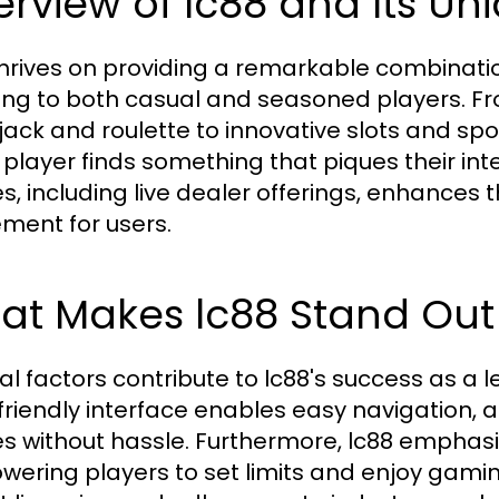
rview of lc88 and Its Un
thrives on providing a remarkable combinati
ing to both casual and seasoned players. Fr
jack and roulette to innovative slots and spo
 player finds something that piques their inte
, including live dealer offerings, enhances
ement for users.
at Makes lc88 Stand Out
al factors contribute to lc88's success as a l
friendly interface enables easy navigation, al
 without hassle. Furthermore, lc88 emphasi
ering players to set limits and enjoy gamin