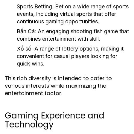
Sports Betting:
Bet on a wide range of sports
events, including virtual sports that offer
continuous gaming opportunities.
Bắn Cá:
An engaging shooting fish game that
combines entertainment with skill.
Xổ số:
A range of lottery options, making it
convenient for casual players looking for
quick wins.
This rich diversity is intended to cater to
various interests while maximizing the
entertainment factor.
Gaming Experience and
Technology