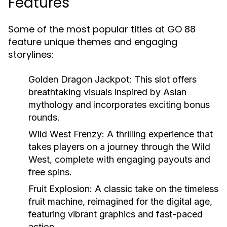
Features
Some of the most popular titles at GO 88
feature unique themes and engaging
storylines:
Golden Dragon Jackpot:
This slot offers
breathtaking visuals inspired by Asian
mythology and incorporates exciting bonus
rounds.
Wild West Frenzy:
A thrilling experience that
takes players on a journey through the Wild
West, complete with engaging payouts and
free spins.
Fruit Explosion:
A classic take on the timeless
fruit machine, reimagined for the digital age,
featuring vibrant graphics and fast-paced
action.