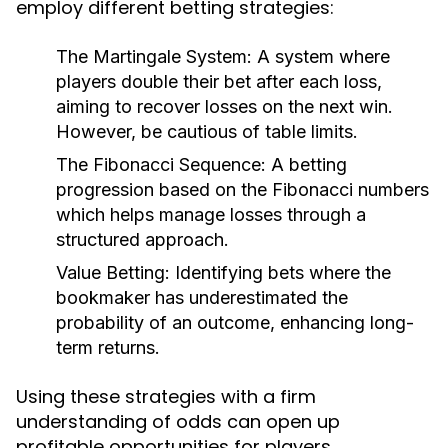
employ different betting strategies:
The Martingale System:
A system where
players double their bet after each loss,
aiming to recover losses on the next win.
However, be cautious of table limits.
The Fibonacci Sequence:
A betting
progression based on the Fibonacci numbers
which helps manage losses through a
structured approach.
Value Betting:
Identifying bets where the
bookmaker has underestimated the
probability of an outcome, enhancing long-
term returns.
Using these strategies with a firm
understanding of odds can open up
profitable opportunities for players.