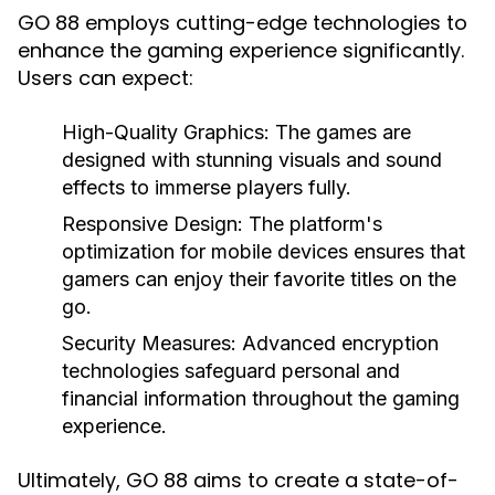
GO 88 employs cutting-edge technologies to
enhance the gaming experience significantly.
Users can expect:
High-Quality Graphics:
The games are
designed with stunning visuals and sound
effects to immerse players fully.
Responsive Design:
The platform's
optimization for mobile devices ensures that
gamers can enjoy their favorite titles on the
go.
Security Measures:
Advanced encryption
technologies safeguard personal and
financial information throughout the gaming
experience.
Ultimately, GO 88 aims to create a state-of-