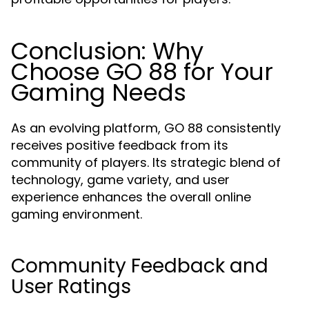
Conclusion: Why
Choose GO 88 for Your
Gaming Needs
As an evolving platform, GO 88 consistently
receives positive feedback from its
community of players. Its strategic blend of
technology, game variety, and user
experience enhances the overall online
gaming environment.
Community Feedback and
User Ratings