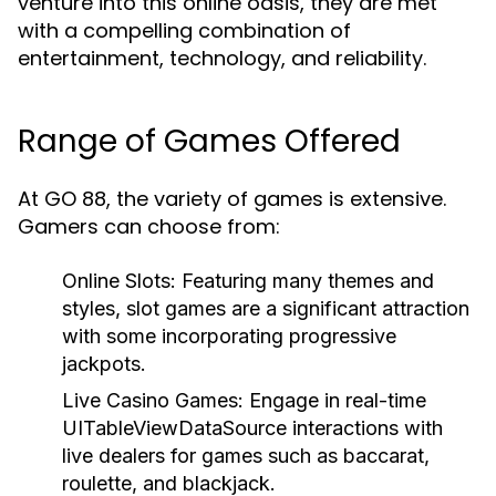
venture into this online oasis, they are met
with a compelling combination of
entertainment, technology, and reliability.
Range of Games Offered
At GO 88, the variety of games is extensive.
Gamers can choose from:
Online Slots:
Featuring many themes and
styles, slot games are a significant attraction
with some incorporating progressive
jackpots.
Live Casino Games:
Engage in real-time
UITableViewDataSource interactions with
live dealers for games such as baccarat,
roulette, and blackjack.