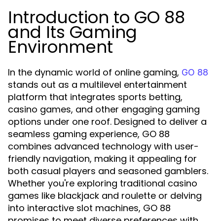
Introduction to GO 88
and Its Gaming
Environment
In the dynamic world of online gaming,
GO 88
stands out as a multilevel entertainment
platform that integrates sports betting,
casino games, and other engaging gaming
options under one roof. Designed to deliver a
seamless gaming experience, GO 88
combines advanced technology with user-
friendly navigation, making it appealing for
both casual players and seasoned gamblers.
Whether you're exploring traditional casino
games like blackjack and roulette or delving
into interactive slot machines, GO 88
promises to meet diverse preferences with