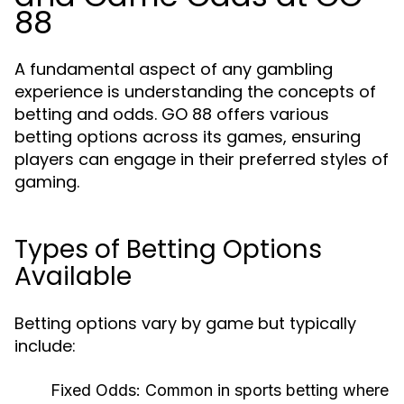
88
A fundamental aspect of any gambling
experience is understanding the concepts of
betting and odds. GO 88 offers various
betting options across its games, ensuring
players can engage in their preferred styles of
gaming.
Types of Betting Options
Available
Betting options vary by game but typically
include:
Fixed Odds:
Common in sports betting where