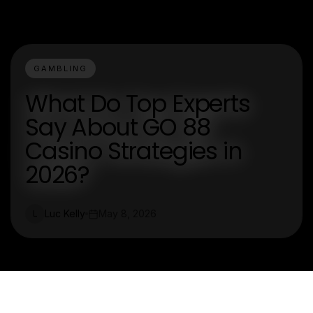
GAMBLING
What Do Top Experts
Say About GO 88
Casino Strategies in
2026?
Luc Kelly
May 8, 2026
L