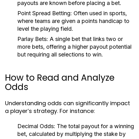
payouts are known before placing a bet.
Point Spread Betting:
Often used in sports,
where teams are given a points handicap to
level the playing field.
Parlay Bets:
A single bet that links two or
more bets, offering a higher payout potential
but requiring all selections to win.
How to Read and Analyze
Odds
Understanding odds can significantly impact
a player’s strategy. For instance:
Decimal Odds:
The total payout for a winning
bet, calculated by multiplying the stake by