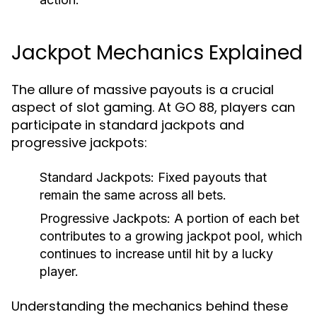
Jackpot Mechanics Explained
The allure of massive payouts is a crucial
aspect of slot gaming. At GO 88, players can
participate in standard jackpots and
progressive jackpots:
Standard Jackpots:
Fixed payouts that
remain the same across all bets.
Progressive Jackpots:
A portion of each bet
contributes to a growing jackpot pool, which
continues to increase until hit by a lucky
player.
Understanding the mechanics behind these