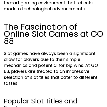
the-art gaming environment that reflects
modern technological advancements.
The Fascination of
Online Slot Games at GO
88
Slot games have always been a significant
draw for players due to their simple
mechanics and potential for big wins. At GO
88, players are treated to an impressive
selection of slot titles that cater to different
tastes.
Popular Slot Titles and