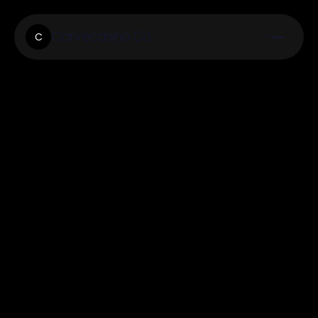
Carvecasino.Co
C