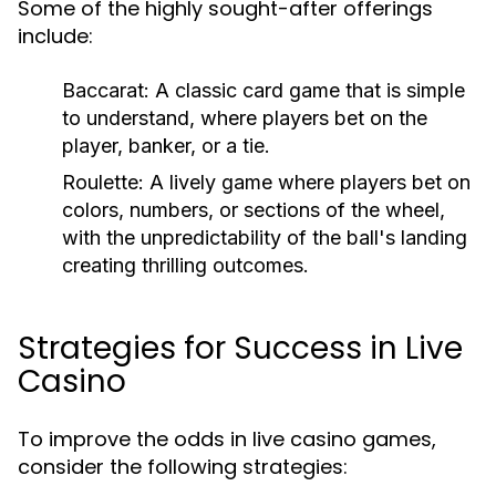
Some of the highly sought-after offerings
include:
Baccarat:
A classic card game that is simple
to understand, where players bet on the
player, banker, or a tie.
Roulette:
A lively game where players bet on
colors, numbers, or sections of the wheel,
with the unpredictability of the ball's landing
creating thrilling outcomes.
Strategies for Success in Live
Casino
To improve the odds in live casino games,
consider the following strategies: