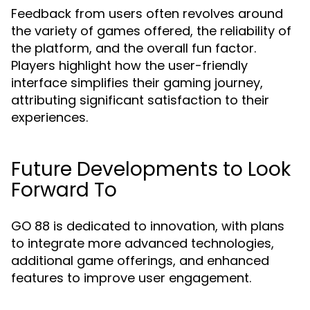
Feedback from users often revolves around
the variety of games offered, the reliability of
the platform, and the overall fun factor.
Players highlight how the user-friendly
interface simplifies their gaming journey,
attributing significant satisfaction to their
experiences.
Future Developments to Look
Forward To
GO 88 is dedicated to innovation, with plans
to integrate more advanced technologies,
additional game offerings, and enhanced
features to improve user engagement.