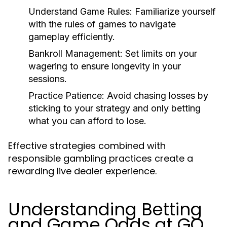
Understand Game Rules:
Familiarize yourself
with the rules of games to navigate
gameplay efficiently.
Bankroll Management:
Set limits on your
wagering to ensure longevity in your
sessions.
Practice Patience:
Avoid chasing losses by
sticking to your strategy and only betting
what you can afford to lose.
Effective strategies combined with
responsible gambling practices create a
rewarding live dealer experience.
Understanding Betting
and Game Odds at GO