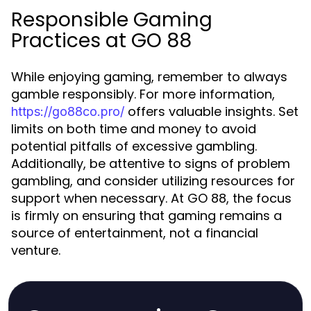
Responsible Gaming
Practices at GO 88
While enjoying gaming, remember to always
gamble responsibly. For more information,
offers valuable insights. Set
https://go88co.pro/
limits on both time and money to avoid
potential pitfalls of excessive gambling.
Additionally, be attentive to signs of problem
gambling, and consider utilizing resources for
support when necessary. At GO 88, the focus
is firmly on ensuring that gaming remains a
source of entertainment, not a financial
venture.