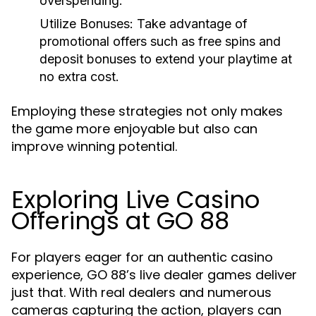
overspending.
Utilize Bonuses:
Take advantage of
promotional offers such as free spins and
deposit bonuses to extend your playtime at
no extra cost.
Employing these strategies not only makes
the game more enjoyable but also can
improve winning potential.
Exploring Live Casino
Offerings at GO 88
For players eager for an authentic casino
experience, GO 88’s live dealer games deliver
just that. With real dealers and numerous
cameras capturing the action, players can