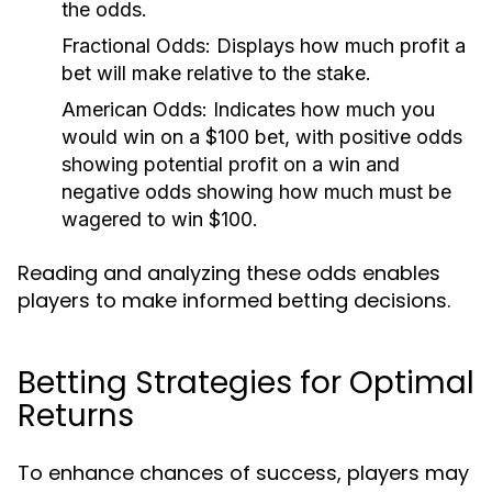
the odds.
Fractional Odds:
Displays how much profit a
bet will make relative to the stake.
American Odds:
Indicates how much you
would win on a $100 bet, with positive odds
showing potential profit on a win and
negative odds showing how much must be
wagered to win $100.
Reading and analyzing these odds enables
players to make informed betting decisions.
Betting Strategies for Optimal
Returns
To enhance chances of success, players may