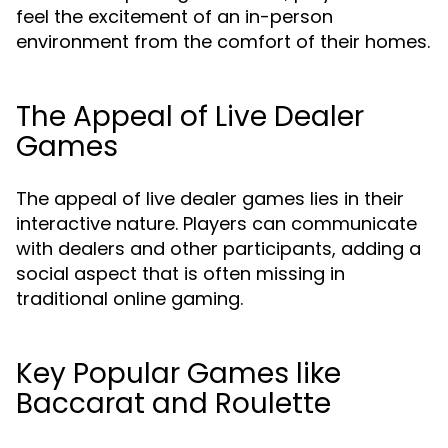
feel the excitement of an in-person
environment from the comfort of their homes.
The Appeal of Live Dealer
Games
The appeal of live dealer games lies in their
interactive nature. Players can communicate
with dealers and other participants, adding a
social aspect that is often missing in
traditional online gaming.
Key Popular Games like
Baccarat and Roulette