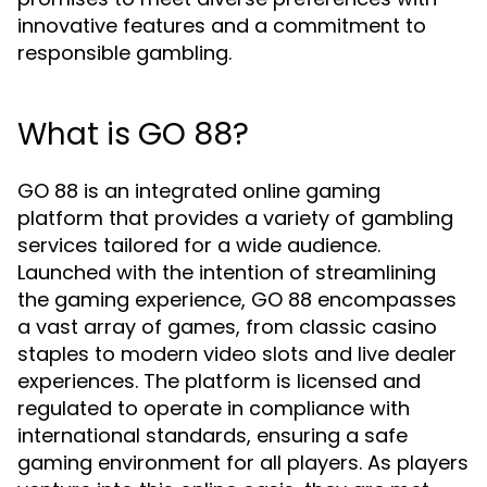
innovative features and a commitment to
responsible gambling.
What is GO 88?
GO 88 is an integrated online gaming
platform that provides a variety of gambling
services tailored for a wide audience.
Launched with the intention of streamlining
the gaming experience, GO 88 encompasses
a vast array of games, from classic casino
staples to modern video slots and live dealer
experiences. The platform is licensed and
regulated to operate in compliance with
international standards, ensuring a safe
gaming environment for all players. As players