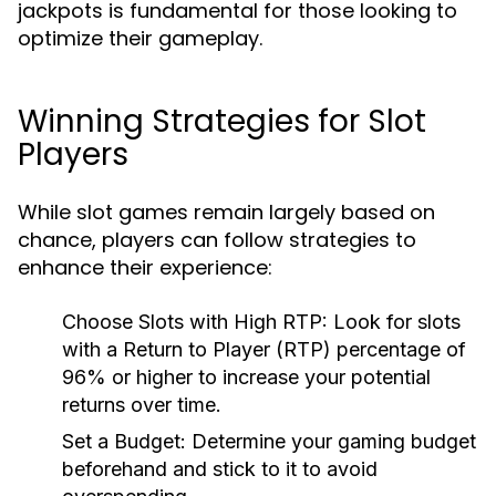
jackpots is fundamental for those looking to
optimize their gameplay.
Winning Strategies for Slot
Players
While slot games remain largely based on
chance, players can follow strategies to
enhance their experience:
Choose Slots with High RTP:
Look for slots
with a Return to Player (RTP) percentage of
96% or higher to increase your potential
returns over time.
Set a Budget:
Determine your gaming budget
beforehand and stick to it to avoid