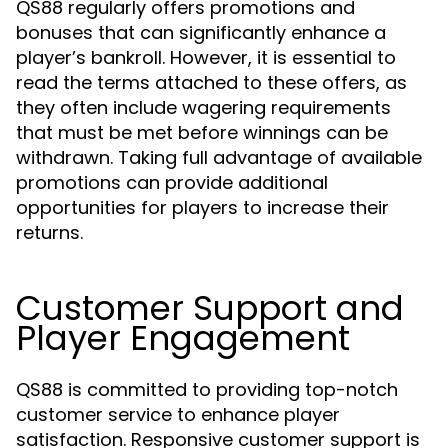
QS88 regularly offers promotions and
bonuses that can significantly enhance a
player’s bankroll. However, it is essential to
read the terms attached to these offers, as
they often include wagering requirements
that must be met before winnings can be
withdrawn. Taking full advantage of available
promotions can provide additional
opportunities for players to increase their
returns.
Customer Support and
Player Engagement
QS88 is committed to providing top-notch
customer service to enhance player
satisfaction. Responsive customer support is