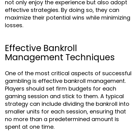
not only enjoy the experience but also adopt
effective strategies. By doing so, they can
maximize their potential wins while minimizing
losses.
Effective Bankroll
Management Techniques
One of the most critical aspects of successful
gambling is effective bankroll management.
Players should set firm budgets for each
gaming session and stick to them. A typical
strategy can include dividing the bankroll into
smaller units for each session, ensuring that
no more than a predetermined amount is
spent at one time.