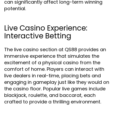
can significantly affect long-term winning
potential.
Live Casino Experience:
Interactive Betting
The live casino section at QS88 provides an
immersive experience that simulates the
excitement of a physical casino from the
comfort of home. Players can interact with
live dealers in real-time, placing bets and
engaging in gameplay just like they would on
the casino floor. Popular live games include
blackjack, roulette, and baccarat, each
crafted to provide a thrilling environment.