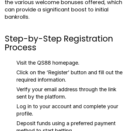
the various welcome bonuses offered, which
can provide a significant boost to initial
bankrolls.
Step-by-Step Registration
Process
Visit the QS88 homepage.
Click on the ‘Register’ button and fill out the
required information.
Verify your email address through the link
sent by the platform.
Log in to your account and complete your
profile.
Deposit funds using a preferred payment
method to start betting.