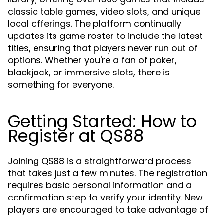
classic table games, video slots, and unique
local offerings. The platform continually
updates its game roster to include the latest
titles, ensuring that players never run out of
options. Whether you're a fan of poker,
blackjack, or immersive slots, there is
something for everyone.
Getting Started: How to
Register at QS88
Joining QS88 is a straightforward process
that takes just a few minutes. The registration
requires basic personal information and a
confirmation step to verify your identity. New
players are encouraged to take advantage of