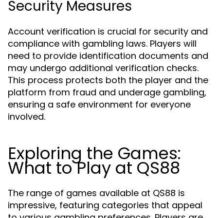
Security Measures
Account verification is crucial for security and
compliance with gambling laws. Players will
need to provide identification documents and
may undergo additional verification checks.
This process protects both the player and the
platform from fraud and underage gambling,
ensuring a safe environment for everyone
involved.
Exploring the Games:
What to Play at QS88
The range of games available at QS88 is
impressive, featuring categories that appeal
to various gambling preferences. Players are