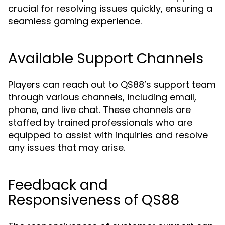
crucial for resolving issues quickly, ensuring a
seamless gaming experience.
Available Support Channels
Players can reach out to QS88’s support team
through various channels, including email,
phone, and live chat. These channels are
staffed by trained professionals who are
equipped to assist with inquiries and resolve
any issues that may arise.
Feedback and
Responsiveness of QS88