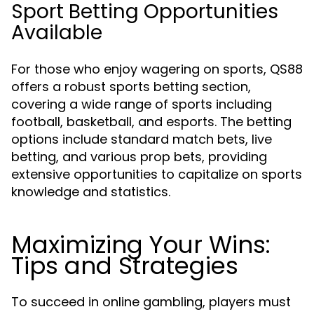
Sport Betting Opportunities
Available
For those who enjoy wagering on sports, QS88
offers a robust sports betting section,
covering a wide range of sports including
football, basketball, and esports. The betting
options include standard match bets, live
betting, and various prop bets, providing
extensive opportunities to capitalize on sports
knowledge and statistics.
Maximizing Your Wins:
Tips and Strategies
To succeed in online gambling, players must