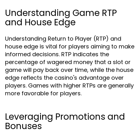
Understanding Game RTP
and House Edge
Understanding Return to Player (RTP) and
house edge is vital for players aiming to make
informed decisions. RTP indicates the
percentage of wagered money that a slot or
game will pay back over time, while the house
edge reflects the casino's advantage over
players. Games with higher RTPs are generally
more favorable for players.
Leveraging Promotions and
Bonuses