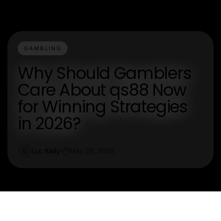
GAMBLING
Why Should Gamblers
Care About qs88 Now
for Winning Strategies
in 2026?
Luc Kelly
May 28, 2026
L