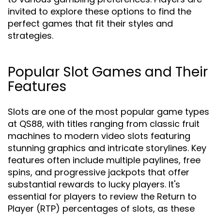
invited to explore these options to find the
perfect games that fit their styles and
strategies.
Popular Slot Games and Their
Features
Slots are one of the most popular game types
at QS88, with titles ranging from classic fruit
machines to modern video slots featuring
stunning graphics and intricate storylines. Key
features often include multiple paylines, free
spins, and progressive jackpots that offer
substantial rewards to lucky players. It's
essential for players to review the Return to
Player (RTP) percentages of slots, as these