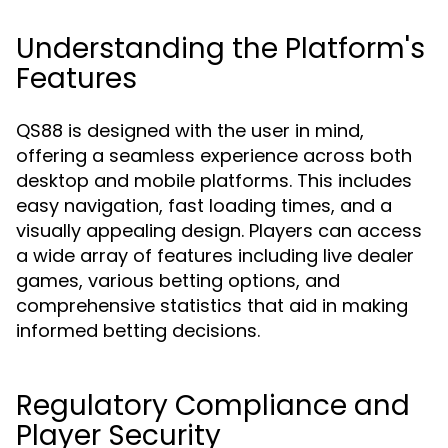
Understanding the Platform's
Features
QS88 is designed with the user in mind,
offering a seamless experience across both
desktop and mobile platforms. This includes
easy navigation, fast loading times, and a
visually appealing design. Players can access
a wide array of features including live dealer
games, various betting options, and
comprehensive statistics that aid in making
informed betting decisions.
Regulatory Compliance and
Player Security