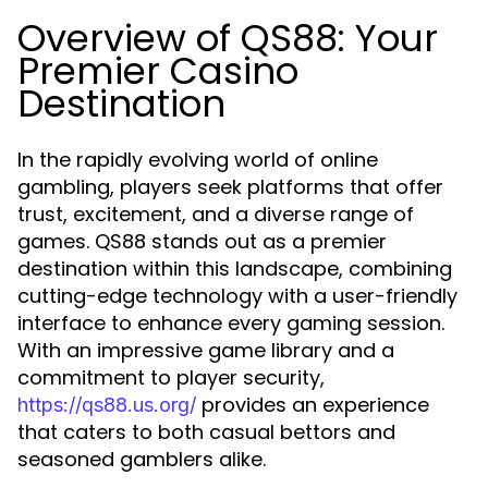
Overview of QS88: Your
Premier Casino
Destination
In the rapidly evolving world of online
gambling, players seek platforms that offer
trust, excitement, and a diverse range of
games. QS88 stands out as a premier
destination within this landscape, combining
cutting-edge technology with a user-friendly
interface to enhance every gaming session.
With an impressive game library and a
commitment to player security,
provides an experience
https://qs88.us.org/
that caters to both casual bettors and
seasoned gamblers alike.