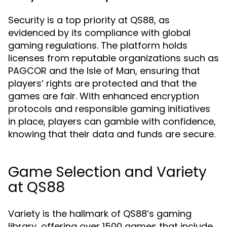
Security is a top priority at QS88, as
evidenced by its compliance with global
gaming regulations. The platform holds
licenses from reputable organizations such as
PAGCOR and the Isle of Man, ensuring that
players’ rights are protected and that the
games are fair. With enhanced encryption
protocols and responsible gaming initiatives
in place, players can gamble with confidence,
knowing that their data and funds are secure.
Game Selection and Variety
at QS88
Variety is the hallmark of QS88’s gaming
library, offering over 1500 games that include