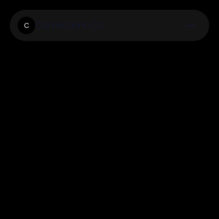
Carvecasino.Co
C