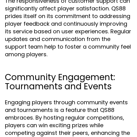
The responsiveness of customer support can
significantly affect player satisfaction. QS88
prides itself on its commitment to addressing
player feedback and continuously improving
its service based on user experiences. Regular
updates and communication from the
support team help to foster a community feel
among players.
Community Engagement:
Tournaments and Events
Engaging players through community events
and tournaments is a feature that QS88
embraces. By hosting regular competitions,
players can win exciting prizes while
competing against their peers, enhancing the