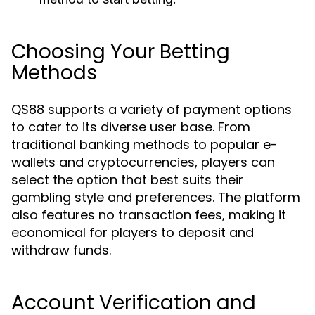
Choosing Your Betting
Methods
QS88 supports a variety of payment options
to cater to its diverse user base. From
traditional banking methods to popular e-
wallets and cryptocurrencies, players can
select the option that best suits their
gambling style and preferences. The platform
also features no transaction fees, making it
economical for players to deposit and
withdraw funds.
Account Verification and