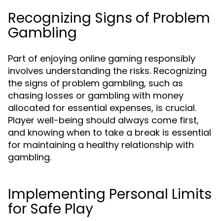
Recognizing Signs of Problem
Gambling
Part of enjoying online gaming responsibly
involves understanding the risks. Recognizing
the signs of problem gambling, such as
chasing losses or gambling with money
allocated for essential expenses, is crucial.
Player well-being should always come first,
and knowing when to take a break is essential
for maintaining a healthy relationship with
gambling.
Implementing Personal Limits
for Safe Play