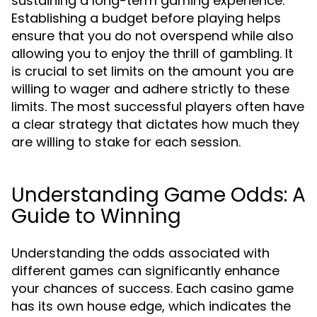
sustaining a long-term gaming experience.
Establishing a budget before playing helps
ensure that you do not overspend while also
allowing you to enjoy the thrill of gambling. It
is crucial to set limits on the amount you are
willing to wager and adhere strictly to these
limits. The most successful players often have
a clear strategy that dictates how much they
are willing to stake for each session.
Understanding Game Odds: A
Guide to Winning
Understanding the odds associated with
different games can significantly enhance
your chances of success. Each casino game
has its own house edge, which indicates the