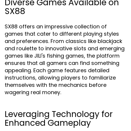
Diverse Games Available on
SX88
SX88 offers an impressive collection of
games that cater to different playing styles
and preferences. From classics like blackjack
and roulette to innovative slots and emerging
games like JILI's fishing games, the platform
ensures that all gamers can find something
appealing. Each game features detailed
instructions, allowing players to familiarize
themselves with the mechanics before
wagering real money.
Leveraging Technology for
Enhanced Gameplay