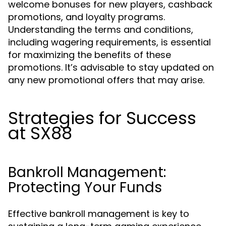
welcome bonuses for new players, cashback
promotions, and loyalty programs.
Understanding the terms and conditions,
including wagering requirements, is essential
for maximizing the benefits of these
promotions. It’s advisable to stay updated on
any new promotional offers that may arise.
Strategies for Success
at SX88
Bankroll Management:
Protecting Your Funds
Effective bankroll management is key to