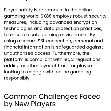
Player safety is paramount in the online
gambling world. SX88 employs robust security
measures, including advanced encryption
technologies and data protection practices,
to ensure a safe gaming environment. By
using a secure SSL connection, personal and
financial information is safeguarded against
unauthorized access. Furthermore, the
platform is compliant with legal regulations,
adding another layer of trust for players
looking to engage with online gambling
responsibly.
Common Challenges Faced
by New Players