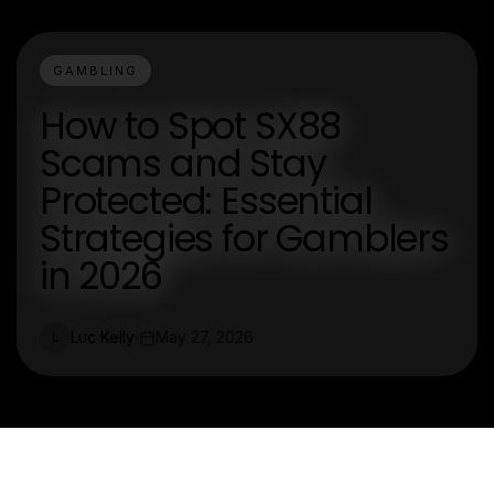
GAMBLING
How to Spot SX88
Scams and Stay
Protected: Essential
Strategies for Gamblers
in 2026
Luc Kelly
May 27, 2026
L