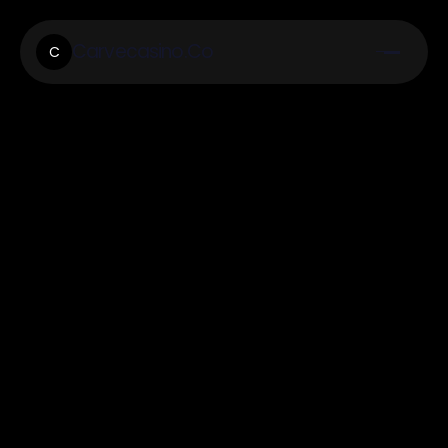
Carvecasino.Co
C