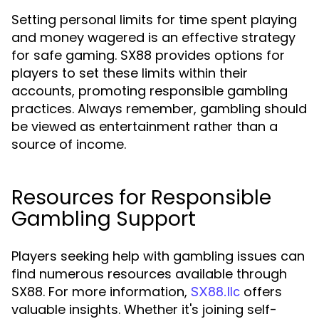
Setting personal limits for time spent playing
and money wagered is an effective strategy
for safe gaming. SX88 provides options for
players to set these limits within their
accounts, promoting responsible gambling
practices. Always remember, gambling should
be viewed as entertainment rather than a
source of income.
Resources for Responsible
Gambling Support
Players seeking help with gambling issues can
find numerous resources available through
SX88. For more information,
offers
SX88.llc
valuable insights. Whether it's joining self-