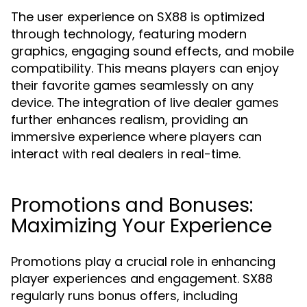
The user experience on SX88 is optimized
through technology, featuring modern
graphics, engaging sound effects, and mobile
compatibility. This means players can enjoy
their favorite games seamlessly on any
device. The integration of live dealer games
further enhances realism, providing an
immersive experience where players can
interact with real dealers in real-time.
Promotions and Bonuses:
Maximizing Your Experience
Promotions play a crucial role in enhancing
player experiences and engagement. SX88
regularly runs bonus offers, including