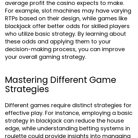
average profit the casino expects to make.
For example, slot machines may have varying
RTPs based on their design, while games like
blackjack offer better odds for skilled players
who utilize basic strategy. By learning about
these odds and applying them to your
decision-making process, you can improve
your overall gaming strategy.
Mastering Different Game
Strategies
Different games require distinct strategies for
effective play. For instance, employing a basic
strategy in blackjack can reduce the house
edge, while understanding betting systems in
roulette could provide insights into managing