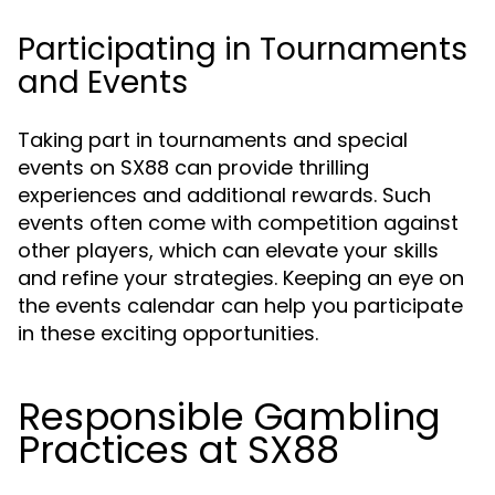
Participating in Tournaments
and Events
Taking part in tournaments and special
events on SX88 can provide thrilling
experiences and additional rewards. Such
events often come with competition against
other players, which can elevate your skills
and refine your strategies. Keeping an eye on
the events calendar can help you participate
in these exciting opportunities.
Responsible Gambling
Practices at SX88