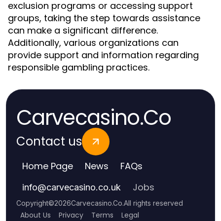
exclusion programs or accessing support
groups, taking the step towards assistance
can make a significant difference.
Additionally, various organizations can
provide support and information regarding
responsible gambling practices.
Carvecasino.Co
Contact us
Home Page
News
FAQs
Jobs
info
@
carvecasino.co.uk
Copyright
©
2026
Carvecasino.Co
.
All rights reserved
About Us
Privacy
Terms
Legal