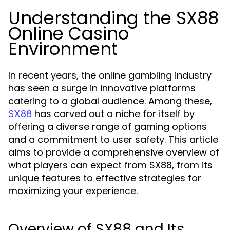
Understanding the SX88
Online Casino
Environment
In recent years, the online gambling industry
has seen a surge in innovative platforms
catering to a global audience. Among these,
has carved out a niche for itself by
SX88
offering a diverse range of gaming options
and a commitment to user safety. This article
aims to provide a comprehensive overview of
what players can expect from SX88, from its
unique features to effective strategies for
maximizing your experience.
Overview of SX88 and Its