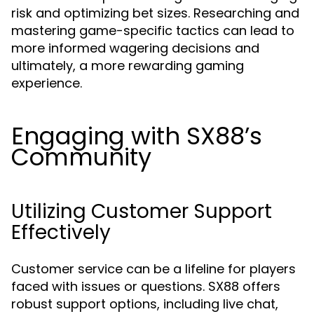
risk and optimizing bet sizes. Researching and
mastering game-specific tactics can lead to
more informed wagering decisions and
ultimately, a more rewarding gaming
experience.
Engaging with SX88’s
Community
Utilizing Customer Support
Effectively
Customer service can be a lifeline for players
faced with issues or questions. SX88 offers
robust support options, including live chat,