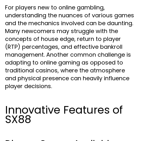
For players new to online gambling,
understanding the nuances of various games
and the mechanics involved can be daunting.
Many newcomers may struggle with the
concepts of house edge, return to player
(RTP) percentages, and effective bankroll
management. Another common challenge is
adapting to online gaming as opposed to
traditional casinos, where the atmosphere
and physical presence can heavily influence
player decisions.
Innovative Features of
SX88