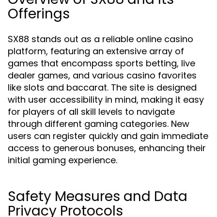
Offerings
SX88 stands out as a reliable online casino
platform, featuring an extensive array of
games that encompass sports betting, live
dealer games, and various casino favorites
like slots and baccarat. The site is designed
with user accessibility in mind, making it easy
for players of all skill levels to navigate
through different gaming categories. New
users can register quickly and gain immediate
access to generous bonuses, enhancing their
initial gaming experience.
Safety Measures and Data
Privacy Protocols