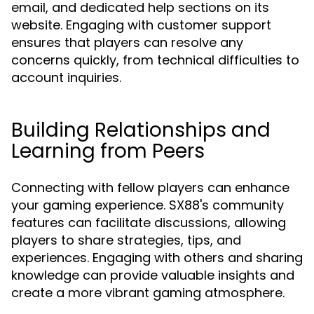
email, and dedicated help sections on its
website. Engaging with customer support
ensures that players can resolve any
concerns quickly, from technical difficulties to
account inquiries.
Building Relationships and
Learning from Peers
Connecting with fellow players can enhance
your gaming experience. SX88's community
features can facilitate discussions, allowing
players to share strategies, tips, and
experiences. Engaging with others and sharing
knowledge can provide valuable insights and
create a more vibrant gaming atmosphere.