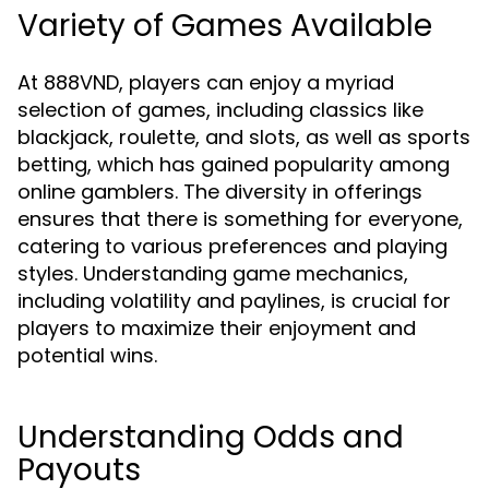
Variety of Games Available
At 888VND, players can enjoy a myriad
selection of games, including classics like
blackjack, roulette, and slots, as well as sports
betting, which has gained popularity among
online gamblers. The diversity in offerings
ensures that there is something for everyone,
catering to various preferences and playing
styles. Understanding game mechanics,
including volatility and paylines, is crucial for
players to maximize their enjoyment and
potential wins.
Understanding Odds and
Payouts