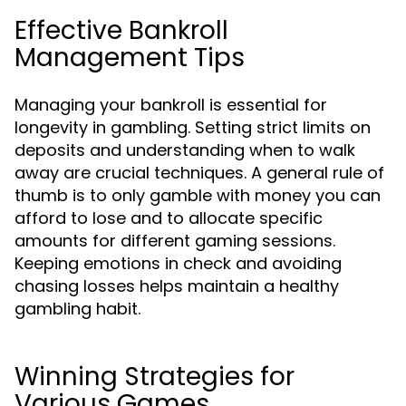
Effective Bankroll
Management Tips
Managing your bankroll is essential for
longevity in gambling. Setting strict limits on
deposits and understanding when to walk
away are crucial techniques. A general rule of
thumb is to only gamble with money you can
afford to lose and to allocate specific
amounts for different gaming sessions.
Keeping emotions in check and avoiding
chasing losses helps maintain a healthy
gambling habit.
Winning Strategies for
Various Games