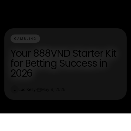
GAMBLING
Your 888VND Starter Kit
for Betting Success in
2026
Luc Kelly
May 9, 2026
L