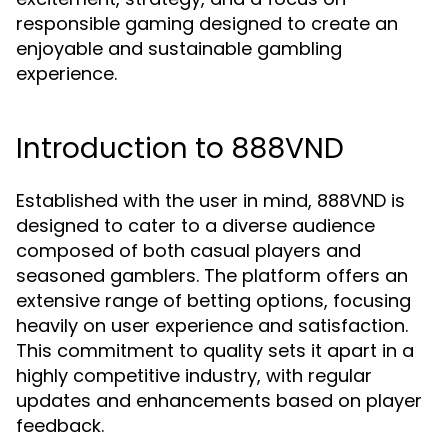
responsible gaming designed to create an
enjoyable and sustainable gambling
experience.
Introduction to 888VND
Established with the user in mind, 888VND is
designed to cater to a diverse audience
composed of both casual players and
seasoned gamblers. The platform offers an
extensive range of betting options, focusing
heavily on user experience and satisfaction.
This commitment to quality sets it apart in a
highly competitive industry, with regular
updates and enhancements based on player
feedback.