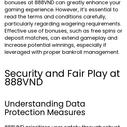
bonuses at 888VND can greatly enhance your
gaming experience. However, it’s essential to
read the terms and conditions carefully,
particularly regarding wagering requirements.
Effective use of bonuses, such as free spins or
deposit matches, can extend gameplay and
increase potential winnings, especially if
leveraged with proper bankroll management.
Security and Fair Play at
888VND
Understanding Data
Protection Measures