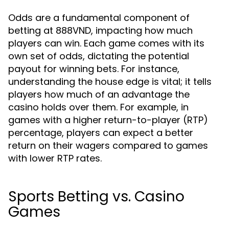
Odds are a fundamental component of
betting at 888VND, impacting how much
players can win. Each game comes with its
own set of odds, dictating the potential
payout for winning bets. For instance,
understanding the house edge is vital; it tells
players how much of an advantage the
casino holds over them. For example, in
games with a higher return-to-player (RTP)
percentage, players can expect a better
return on their wagers compared to games
with lower RTP rates.
Sports Betting vs. Casino
Games