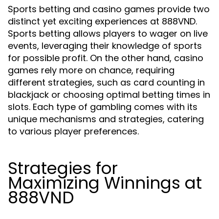
Sports betting and casino games provide two
distinct yet exciting experiences at 888VND.
Sports betting allows players to wager on live
events, leveraging their knowledge of sports
for possible profit. On the other hand, casino
games rely more on chance, requiring
different strategies, such as card counting in
blackjack or choosing optimal betting times in
slots. Each type of gambling comes with its
unique mechanisms and strategies, catering
to various player preferences.
Strategies for
Maximizing Winnings at
888VND