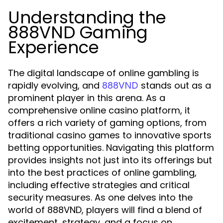
Understanding the
888VND Gaming
Experience
The digital landscape of online gambling is
rapidly evolving, and
stands out as a
888VND
prominent player in this arena. As a
comprehensive online casino platform, it
offers a rich variety of gaming options, from
traditional casino games to innovative sports
betting opportunities. Navigating this platform
provides insights not just into its offerings but
into the best practices of online gambling,
including effective strategies and critical
security measures. As one delves into the
world of 888VND, players will find a blend of
excitement, strategy, and a focus on