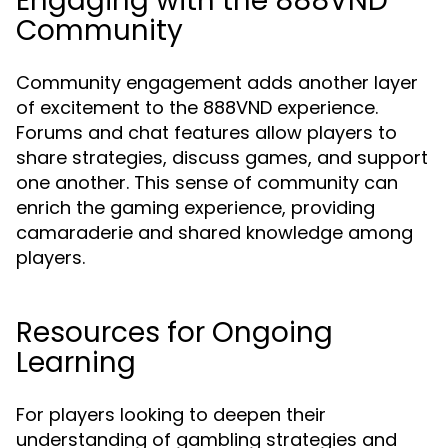
Engaging with the 888VND
Community
Community engagement adds another layer
of excitement to the 888VND experience.
Forums and chat features allow players to
share strategies, discuss games, and support
one another. This sense of community can
enrich the gaming experience, providing
camaraderie and shared knowledge among
players.
Resources for Ongoing
Learning
For players looking to deepen their
understanding of gambling strategies and