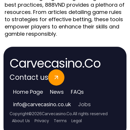
best practices, 888VND provides a plethora of
resources. From articles detailing game rules
to strategies for effective betting, these tools
empower players to enhance their skills and
gamble responsibly.
Carvecasino.Co
Contact us
Home Page
News
FAQs
Jobs
info
@
carvecasino.co.uk
Copyright
©
2026
Carvecasino.Co
.
All rights reserved
About Us
Privacy
Terms
Legal