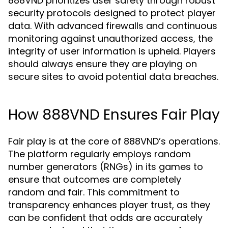
888VND prioritizes user safety through robust
security protocols designed to protect player
data. With advanced firewalls and continuous
monitoring against unauthorized access, the
integrity of user information is upheld. Players
should always ensure they are playing on
secure sites to avoid potential data breaches.
How 888VND Ensures Fair Play
Fair play is at the core of 888VND’s operations.
The platform regularly employs random
number generators (RNGs) in its games to
ensure that outcomes are completely
random and fair. This commitment to
transparency enhances player trust, as they
can be confident that odds are accurately