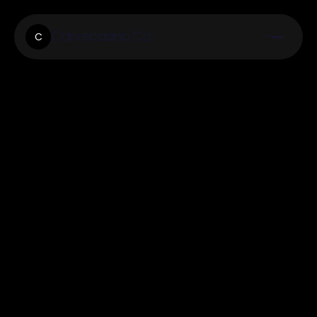
Carvecasino.Co
C