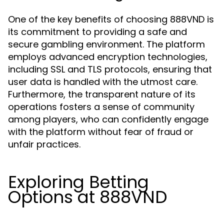
One of the key benefits of choosing 888VND is
its commitment to providing a safe and
secure gambling environment. The platform
employs advanced encryption technologies,
including SSL and TLS protocols, ensuring that
user data is handled with the utmost care.
Furthermore, the transparent nature of its
operations fosters a sense of community
among players, who can confidently engage
with the platform without fear of fraud or
unfair practices.
Exploring Betting
Options at 888VND