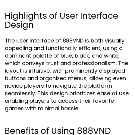
Highlights of User Interface
Design
The user interface of 888VND is both visually
appealing and functionally efficient, using a
dominant palette of blue, black, and white,
which conveys trust and professionalism. The
layout is intuitive, with prominently displayed
buttons and organized menus, allowing even
novice players to navigate the platform
seamlessly. This design prioritizes ease of use,
enabling players to access their favorite
games with minimal hassle.
Benefits of Using 888VND