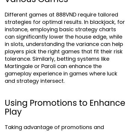
Different games at 888VND require tailored
strategies for optimal results. In blackjack, for
instance, employing basic strategy charts
can significantly lower the house edge, while
in slots, understanding the variance can help
players pick the right games that fit their risk
tolerance. Similarly, betting systems like
Martingale or Paroli can enhance the
gameplay experience in games where luck
and strategy intersect.
Using Promotions to Enhance
Play
Taking advantage of promotions and