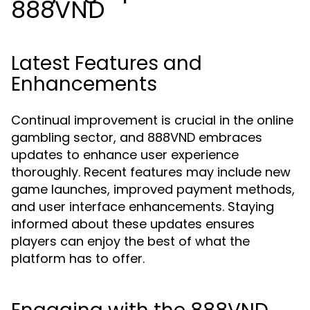
888VND
Latest Features and
Enhancements
Continual improvement is crucial in the online
gambling sector, and 888VND embraces
updates to enhance user experience
thoroughly. Recent features may include new
game launches, improved payment methods,
and user interface enhancements. Staying
informed about these updates ensures
players can enjoy the best of what the
platform has to offer.