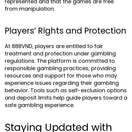
represented and that the games are free
from manipulation.
Players’ Rights and Protection
At 888VND, players are entitled to fair
treatment and protection under gambling
regulations. The platform is committed to
responsible gambling practices, providing
resources and support for those who may
experience issues regarding their gambling
behavior. Tools such as self-exclusion options
and deposit limits help guide players toward a
safe gambling experience.
Staying Updated with